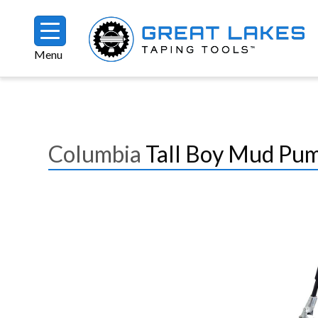
Skip to main content
Menu
Breadcrumb
Columbia
Tall Boy Mud Pu
Image
Image