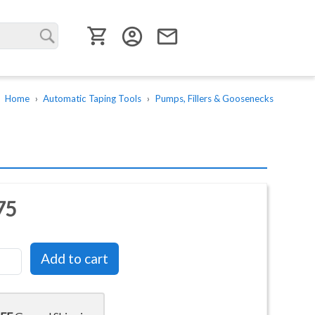
User menu
account_circle
email
Home
Automatic Taping Tools
Pumps, Fillers & Goosenecks
75