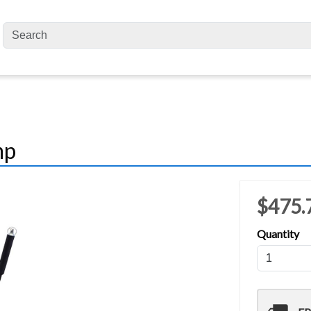
mp
$475.
Quantity