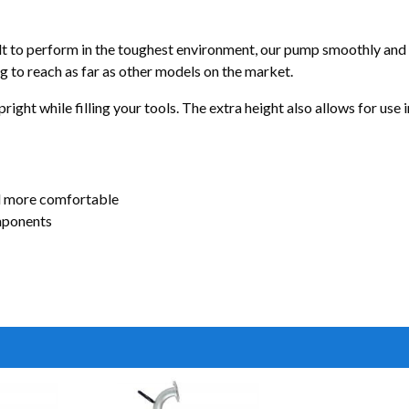
 to perform in the toughest environment, our pump smoothly and qui
g to reach as far as other models on the market.
right while filling your tools. The extra height also allows for use
d more comfortable
mponents