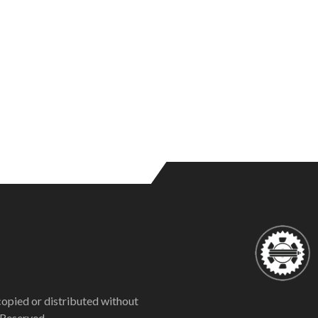
copied or distributed without
 Reserved.