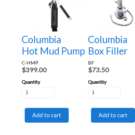
Columbia
Columbia
Hot Mud Pump
Box Filler
C-HMP
BF
$399.00
$73.50
Quantity
Quantity