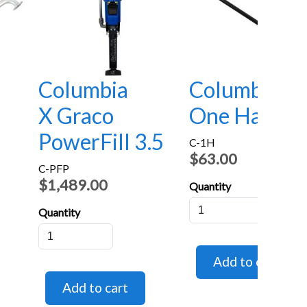
Columbia
Columbia
X Graco
One Handle
PowerFill 3.5
C-1H
$63.00
C-PFP
$1,489.00
Quantity
Quantity