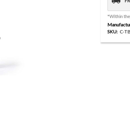
local_shipping
FR
*Within th
Manufactu
SKU
C-T