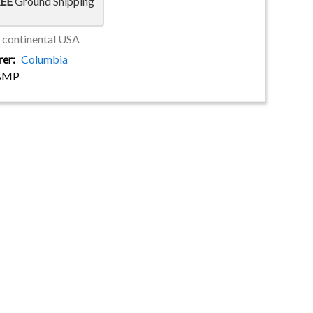
EE
Ground Shipping
e continental USA
rer
Columbia
BMP