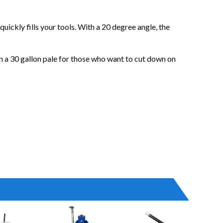
ckly fills your tools. With a 20 degree angle, the
 in a 30 gallon pale for those who want to cut down on