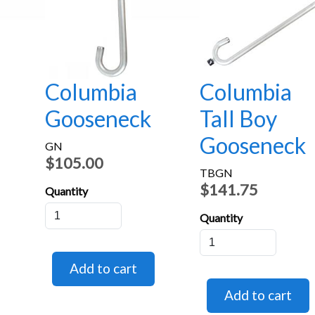
Columbia
Columbia
Gooseneck
Tall Boy
Gooseneck
GN
$105.00
TBGN
$141.75
Quantity
Quantity