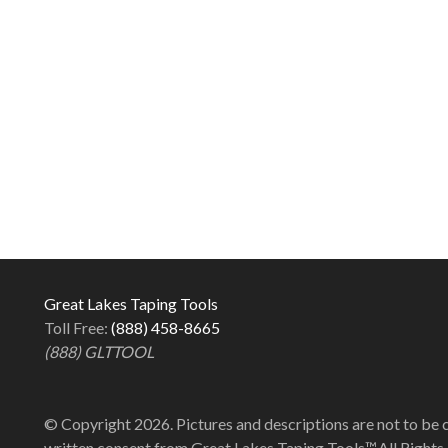
Great Lakes Taping Tools
Toll Free:
(888) 458-8665
(888) GLTTOOL
© Copyright 2026. Pictures and descriptions are not to be 
written consent from Great Lakes Taping Tools™.All Rights