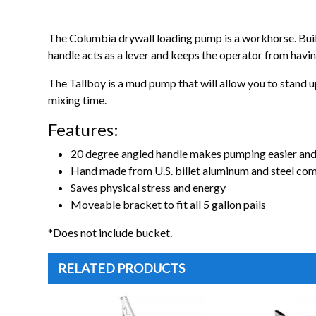
The Columbia drywall loading pump is a workhorse. Built
handle acts as a lever and keeps the operator from havin
The Tallboy is a mud pump that will allow you to stand up
mixing time.
Features:
20 degree angled handle makes pumping easier an
Hand made from U.S. billet aluminum and steel co
Saves physical stress and energy
Moveable bracket to fit all 5 gallon pails
*Does not include bucket.
RELATED PRODUCTS