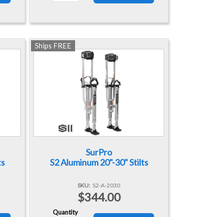
Ships FREE
SurPro
ts
S2 Aluminum 20"-30" Stilts
SKU
S2-A-2030
$344.00
Quantity