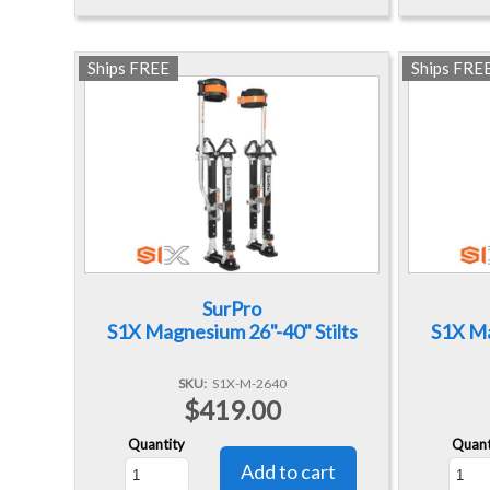
Ships FREE
Ships FRE
SurPro
S1X Magnesium 26"-40" Stilts
S1X Ma
SKU
S1X-M-2640
$419.00
Quantity
Quant