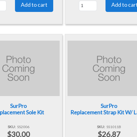
SurPro
SurPro
placement Sole Kit
Replacement Strap Kit W/ 
SKU
SS2006
SKU
SS1011B
$30.00
$26.87