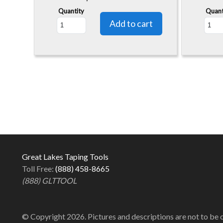
Quantity
Quant
Great Lakes Taping Tools
Toll Free:
(888) 458-8665
(888) GLTTOOL
© Copyright 2026. Pictures and descriptions are not to be 