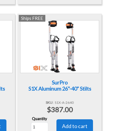
Ships FREE
SurPro
lts
S1X Aluminum 26"-40" Stilts
SKU
S1X-A-2640
$387.00
Quantity