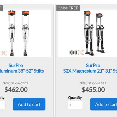
E
Ships FREE
SurPro
SurPro
luminum 38"-52" Stilts
S2X Magnesium 21"-31" Sti
SKU
S2X-A-3852
SKU
S2X-M-2131
$462.00
$455.00
ity
Quantity