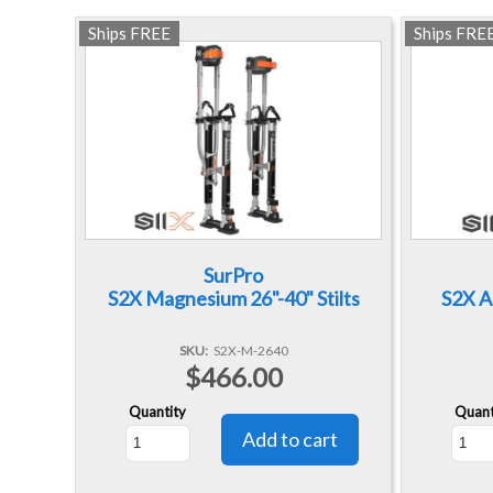
Ships FREE
Ships FRE
SurPro
S2X Magnesium 26"-40" Stilts
S2X A
SKU
S2X-M-2640
$466.00
Quantity
Quant