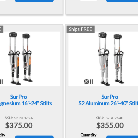
E
Ships FREE
SurPro
SurPro
nesium 16"-24" Stilts
S2 Aluminum 26"-40" Stil
SKU
S2-M-1624
SKU
S2-A-2640
$375.00
$355.00
ity
Quantity