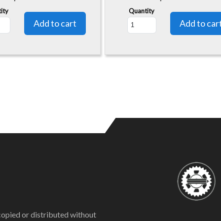
ity
Quantity
copied or distributed without