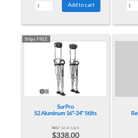
Ships FREE
SurPro
S2 Aluminum 16"-24" Stilts
Re
SKU
S2-A-1624
$338.00