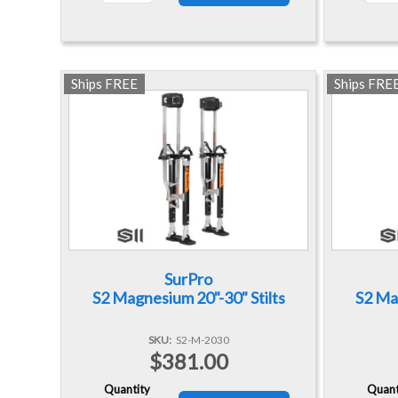
Ships FREE
Ships FRE
SurPro
S2 Magnesium 20"-30" Stilts
S2 Mag
SKU
S2-M-2030
$381.00
Quantity
Quant