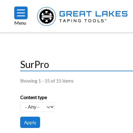
Skip to main content
Menu
Breadcrumb
SurPro
Showing 1 - 15 of 15 items
Content type