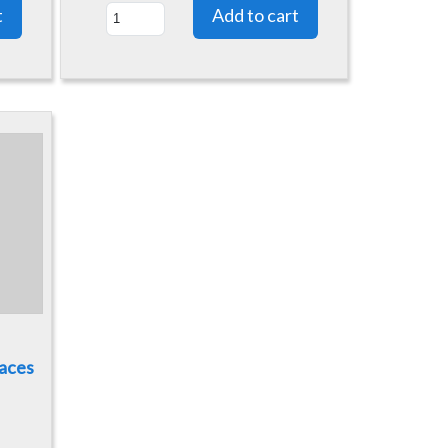
Laces