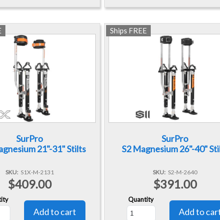
E
Ships FREE
SurPro
SurPro
gnesium 21"-31" Stilts
S2 Magnesium 26"-40" Sti
SKU
S1X-M-2131
SKU
S2-M-2640
$409.00
$391.00
ity
Quantity