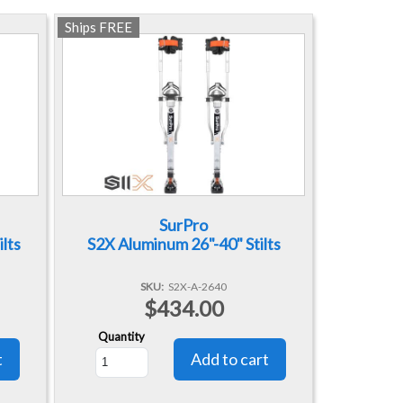
Ships FREE
SurPro
lts
S2X Aluminum 26"-40" Stilts
SKU
S2X-A-2640
$434.00
Quantity