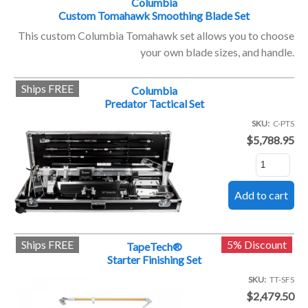
Columbia
Custom Tomahawk Smoothing Blade Set
This custom Columbia Tomahawk set allows you to choose
your own blade sizes, and handle.
Ships FREE
Columbia
Predator Tactical Set
SKU
C-PTS
$5,788.95
Ships FREE
5% Discount
TapeTech®
Starter Finishing Set
SKU
TT-SFS
$2,479.50