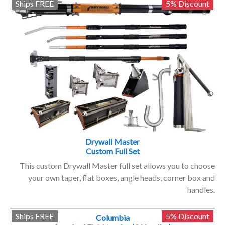
Ships FREE
5% Discount
Drywall Master
Custom Full Set
This custom Drywall Master full set allows you to choose
your own taper, flat boxes, angle heads, corner box and
handles.
Ships FREE
5% Discount
Columbia