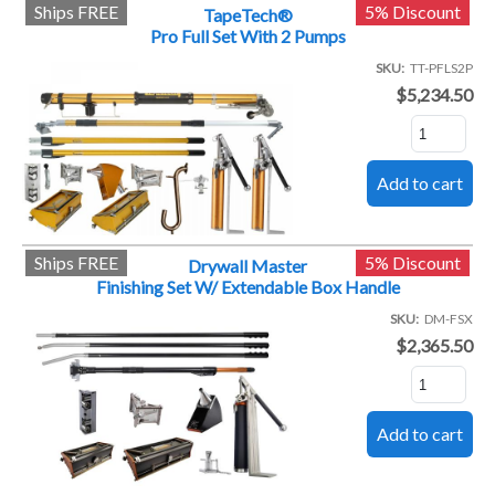
Ships FREE
5% Discount
TapeTech®
Pro Full Set With 2 Pumps
SKU
TT-PFLS2P
$5,234.50
Ships FREE
5% Discount
Drywall Master
Finishing Set W/ Extendable Box Handle
SKU
DM-FSX
$2,365.50