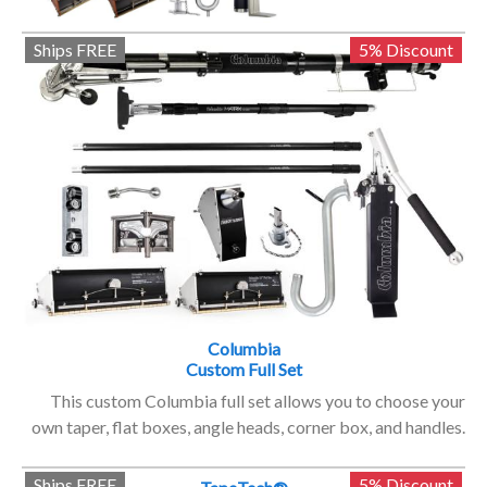
Ships FREE
5% Discount
Columbia
Custom Full Set
This custom Columbia full set allows you to choose your
own taper, flat boxes, angle heads, corner box, and handles.
Ships FREE
5% Discount