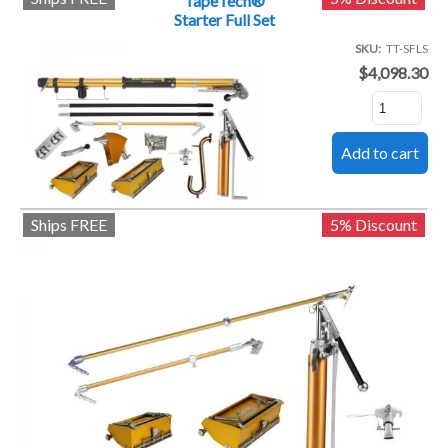
TapeTech®
Starter Full Set
SKU
TT-SFLS
$4,098.30
Ships FREE
5% Discount