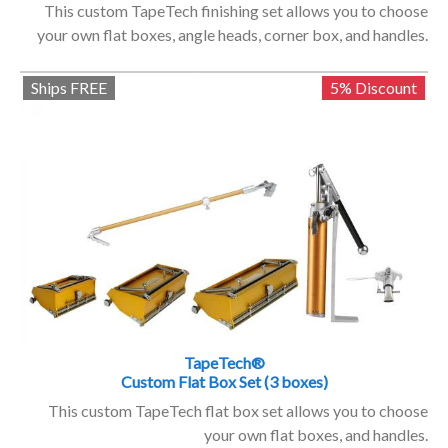
This custom TapeTech finishing set allows you to choose
your own flat boxes, angle heads, corner box, and handles.
Ships FREE
5% Discount
TapeTech®
Custom Flat Box Set (3 boxes)
This custom TapeTech flat box set allows you to choose
your own flat boxes, and handles.