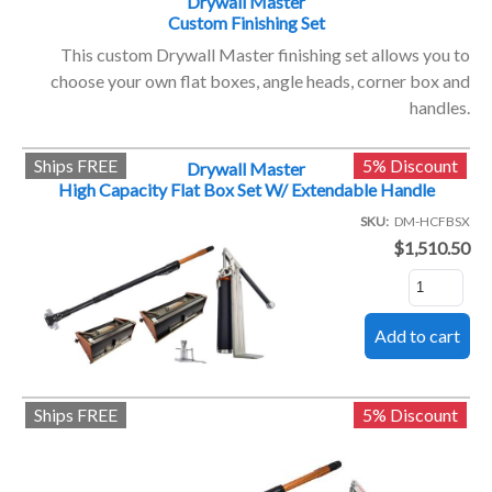
Drywall Master
Custom Finishing Set
This custom Drywall Master finishing set allows you to
choose your own flat boxes, angle heads, corner box and
handles.
Ships FREE
5% Discount
Drywall Master
High Capacity Flat Box Set W/ Extendable Handle
SKU
DM-HCFBSX
$1,510.50
Ships FREE
5% Discount