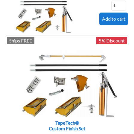
Ships FREE
5% Discount
TapeTech®
Custom Finish Set