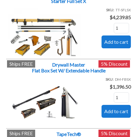
Starter Full Set X
SKU
TT-SFLSX
$4,239.85
Ships FREE
5% Discount
Drywall Master
Flat Box Set W/ Extendable Handle
SKU
DM-FBSX
$1,396.50
Ships FREE
5% Discount
TapeTech®