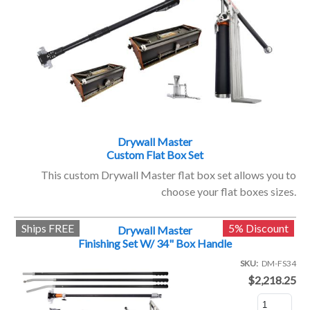
Drywall Master
Custom Flat Box Set
This custom Drywall Master flat box set allows you to
choose your flat boxes sizes.
Ships FREE
5% Discount
Drywall Master
Finishing Set W/ 34" Box Handle
SKU
DM-FS34
$2,218.25