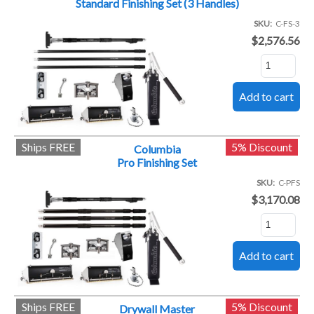
Standard Finishing Set (3 Handles)
SKU
C-FS-3
$2,576.56
Ships FREE
5% Discount
Columbia
Pro Finishing Set
SKU
C-PFS
$3,170.08
Ships FREE
5% Discount
Drywall Master