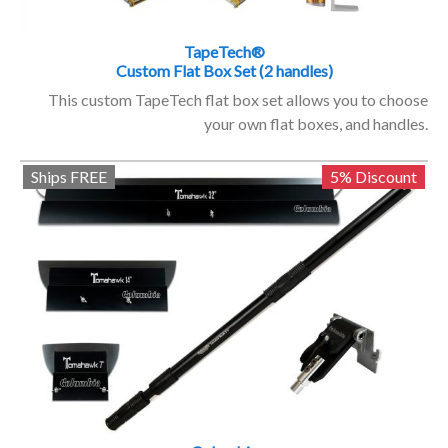
TapeTech®
Custom Flat Box Set (2 handles)
This custom TapeTech flat box set allows you to choose
your own flat boxes, and handles.
Ships FREE
5% Discount