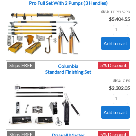
Pro Full Set With 2 Pumps (3 Handles)
SKU
TT-PFLS2P3
$5,404.55
Ships FREE
5% Discount
Columbia
Standard Finishing Set
SKU
C-FS
$2,382.05
Ships FREE
5% Discount
Drywall Master