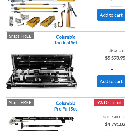
Ships FREE
Columbia
Tactical Set
SKU
C-TS
$5,578.95
Ships FREE
5% Discount
Columbia
Pro Full Set
SKU
C-PFULL
$4,791.02