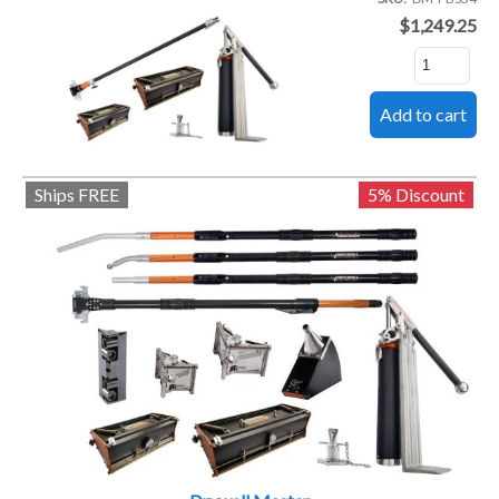
$1,249.25
Ships FREE
5% Discount