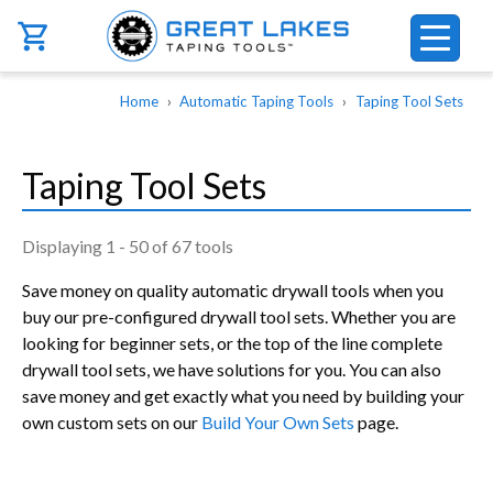
Skip to main content
Breadcrumb
Home
Automatic Taping Tools
Taping Tool Sets
Taping Tool Sets
Displaying 1 - 50 of 67 tools
Save money on quality automatic drywall tools when you
buy our pre-configured drywall tool sets. Whether you are
looking for beginner sets, or the top of the line complete
drywall tool sets, we have solutions for you. You can also
save money and get exactly what you need by building your
own custom sets on our
Build Your Own Sets
page.
Pagination