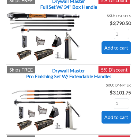
Ships FREE
5% Discount
Drywall Master
Full Set W/ 34" Box Handle
SKU
DM-SFLS
$3,790.50
Ships FREE
5% Discount
Drywall Master
Pro Finishing Set W/ Extendable Handles
SKU
DM-PFSX
$3,101.75