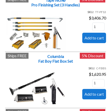
TapeTech®
Pro Finishing Set (3 Handles)
SKU
TT-PFS3
$3,406.70
Ships FREE
5% Discount
Columbia
Fat Boy Flat Box Set
SKU
C-FBBS
$1,620.95