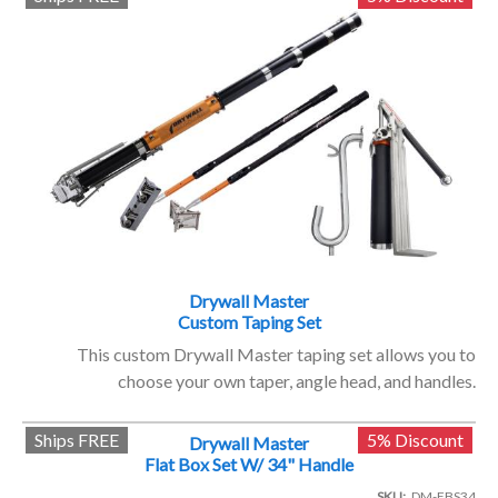
Drywall Master
Custom Taping Set
This custom Drywall Master taping set allows you to
choose your own taper, angle head, and handles.
Ships FREE
5% Discount
Drywall Master
Flat Box Set W/ 34" Handle
SKU
DM-FBS34