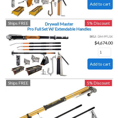
Ships FREE
5% Discount
Drywall Master
Pro Full Set W/ Extendable Handles
SKU
DM-PFLSX
$4,674.00
Ships FREE
5% Discount