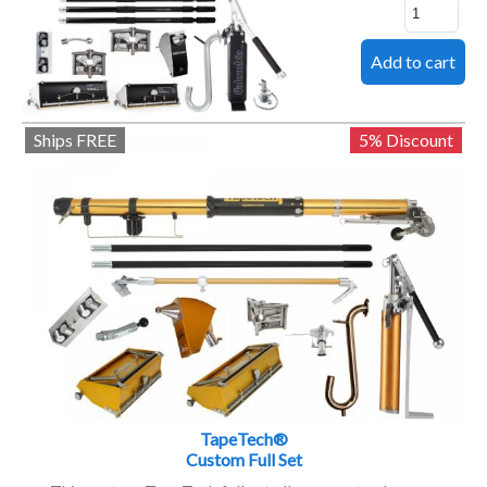
Ships FREE
5% Discount
TapeTech®
Custom Full Set