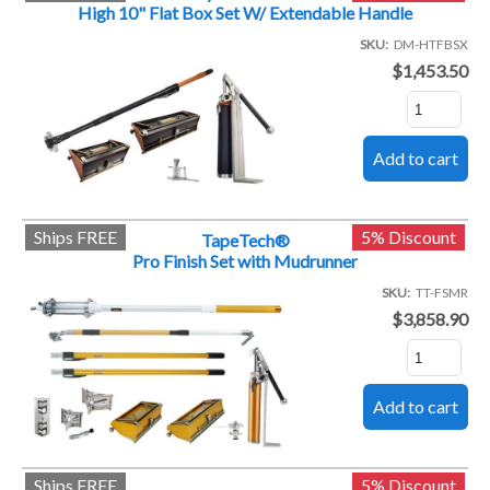
High 10" Flat Box Set W/ Extendable Handle
SKU
DM-HTFBSX
$1,453.50
Ships FREE
5% Discount
TapeTech®
Pro Finish Set with Mudrunner
SKU
TT-FSMR
$3,858.90
Ships FREE
5% Discount