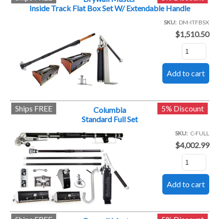
Inside Track Flat Box Set W/ Extendable Handle
SKU
DM-ITFBSX
$1,510.50
Ships FREE
5% Discount
Columbia
Standard Full Set
SKU
C-FULL
$4,002.99