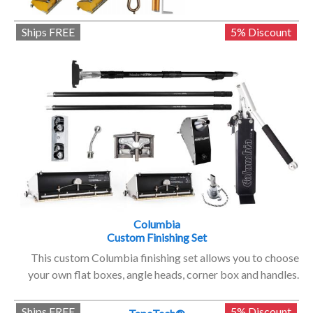
Ships FREE
5% Discount
Columbia
Custom Finishing Set
This custom Columbia finishing set allows you to choose
your own flat boxes, angle heads, corner box and handles.
Ships FREE
5% Discount