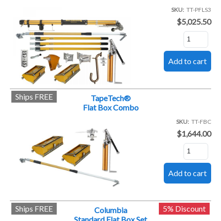
SKU
TT-PFLS3
$5,025.50
Ships FREE
TapeTech®
Flat Box Combo
SKU
TT-FBC
$1,644.00
Ships FREE
5% Discount
Columbia
Standard Flat Box Set