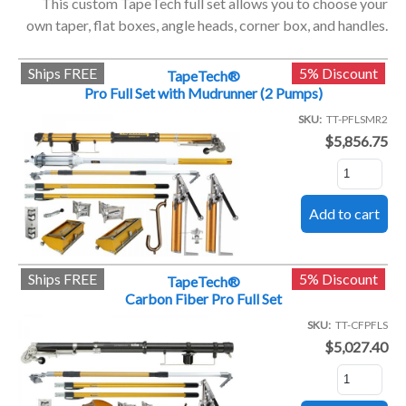
This custom TapeTech full set allows you to choose your
own taper, flat boxes, angle heads, corner box, and handles.
Ships FREE
5% Discount
TapeTech®
Pro Full Set with Mudrunner (2 Pumps)
SKU
TT-PFLSMR2
$5,856.75
Ships FREE
5% Discount
TapeTech®
Carbon Fiber Pro Full Set
SKU
TT-CFPFLS
$5,027.40