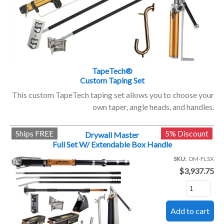
TapeTech®
Custom Taping Set
This custom TapeTech taping set allows you to choose your
own taper, angle heads, and handles.
Ships FREE
5% Discount
Drywall Master
Full Set W/ Extendable Box Handle
SKU
DM-FLSX
$3,937.75