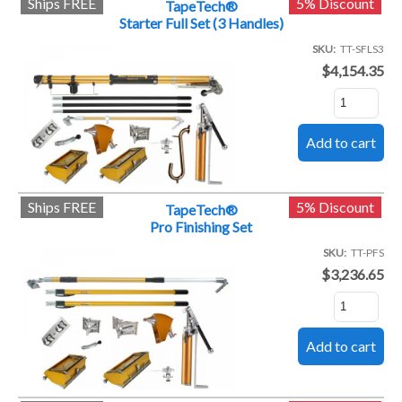
Ships FREE
5% Discount
TapeTech®
Starter Full Set (3 Handles)
SKU
TT-SFLS3
$4,154.35
Ships FREE
5% Discount
TapeTech®
Pro Finishing Set
SKU
TT-PFS
$3,236.65