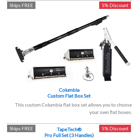
Ships FREE
5% Discount
Columbia
Custom Flat Box Set
This custom Columbia flat box set allows you to choose
your own flat boxes.
Ships FREE
5% Discount
TapeTech®
Pro Full Set (3 Handles)