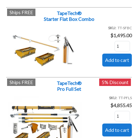
Ships FREE
TapeTech®
Starter Flat Box Combo
SKU
TT-SFBC
$1,495.00
Ships FREE
5% Discount
TapeTech®
Pro Full Set
SKU
TT-PFLS
$4,855.45