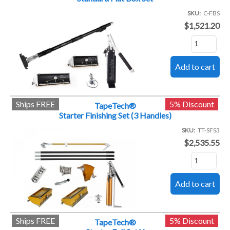
SKU
C-FBS
$1,521.20
Ships FREE
5% Discount
TapeTech®
Starter Finishing Set (3 Handles)
SKU
TT-SFS3
$2,535.55
Ships FREE
5% Discount
TapeTech®