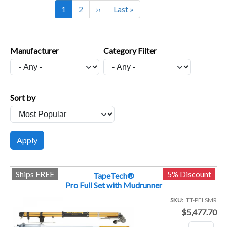
Current page
Page
Next page
Last page
1
2
››
Last »
Manufacturer
Category Filter
Sort by
Ships FREE
5% Discount
TapeTech®
Pro Full Set with Mudrunner
SKU
TT-PFLSMR
$5,477.70