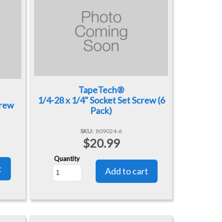
TapeTech®
1/4-28 x 1/4" Socket Set Screw (6
crew
Pack)
SKU
809024-6
$20.99
Quantity