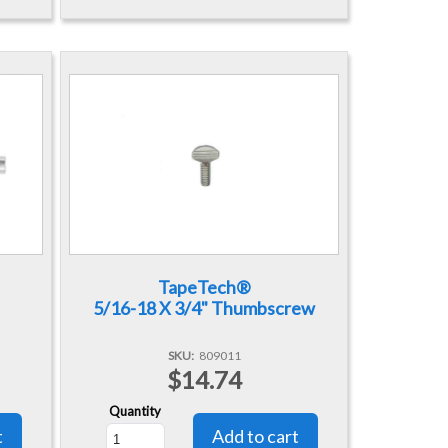
TapeTech®
5/16-18 X 3/4" Thumbscrew
SKU
809011
$14.74
Quantity