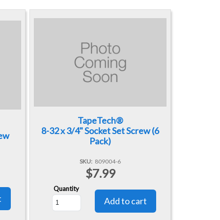
TapeTech®
8-32 x 3/4" Socket Set Screw (6
rew
Pack)
SKU
809004-6
$7.99
Quantity