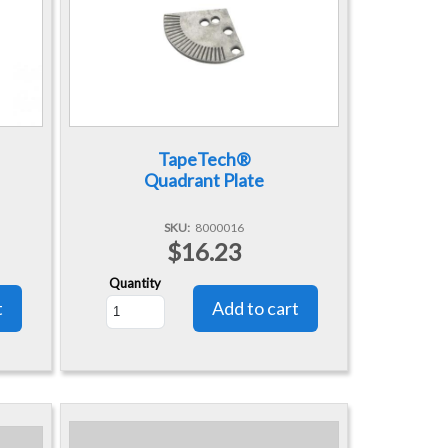
TapeTech®
Quadrant Plate
SKU
8000016
$16.23
Quantity