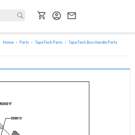
User menu
account_circle
email
Home
Parts
TapeTech Parts
TapeTech Box Handle Parts