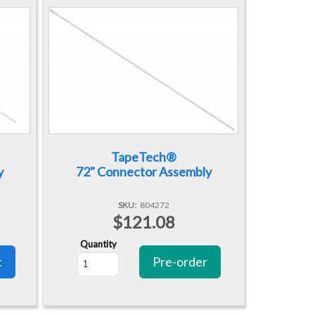
TapeTech®
y
72" Connector Assembly
SKU
804272
$121.08
Quantity