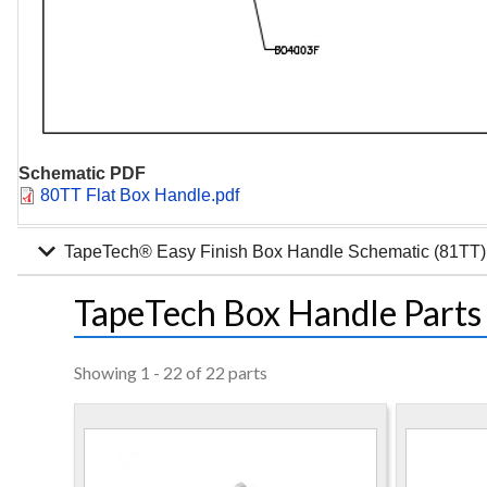
Schematic PDF
Document
80TT Flat Box Handle.pdf
expand_more
TapeTech® Easy Finish Box Handle Schematic (81TT)
TapeTech Box Handle Parts
Showing 1 - 22 of 22 parts