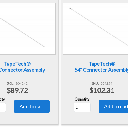
TapeTech®
TapeTech®
Connector Assembly
54" Connector Assembl
SKU
804242
SKU
804254
$89.72
$102.31
ity
Quantity