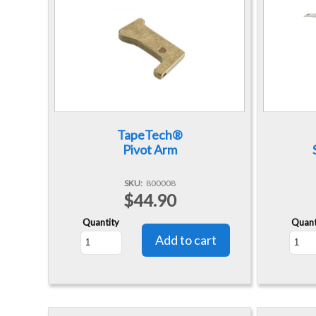
TapeTech®
Pivot Arm
SKU
800008
$44.90
Quantity
Quant