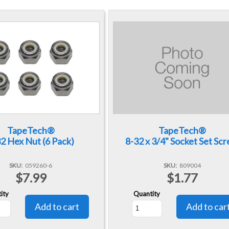
TapeTech®
TapeTech®
2 Hex Nut (6 Pack)
8-32 x 3/4" Socket Set Sc
SKU
059260-6
SKU
809004
$7.99
$1.77
ity
Quantity