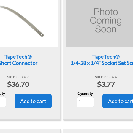
TapeTech®
TapeTech®
Short Connector
1/4-28 x 1/4" Socket Set S
SKU
800027
SKU
809024
$36.70
$3.77
ity
Quantity