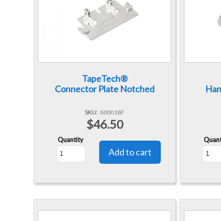
TapeTech®
Connector Plate Notched
Han
SKU
800018F
$46.50
Quantity
Quant