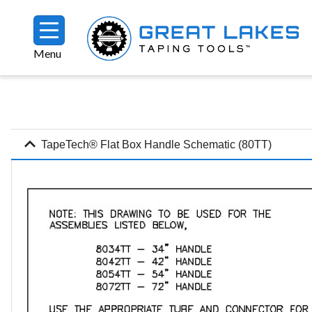
Skip to main content
Menu
Breadcrumb
expand_more
TapeTech® Flat Box Handle Schematic (80TT)