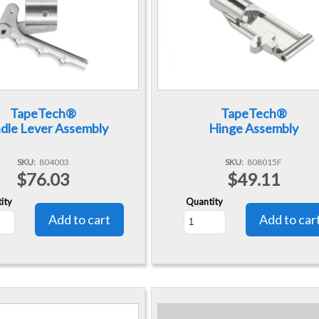
TapeTech®
TapeTech®
dle Lever Assembly
Hinge Assembly
SKU
804003
SKU
808015F
$76.03
$49.11
ity
Quantity