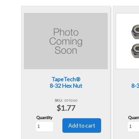
TapeTech®
8-32 Hex Nut
8-3
SKU
059260
$1.77
Quantity
Quant