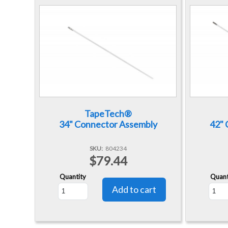
TapeTech®
34" Connector Assembly
42" 
SKU
804234
$79.44
Quantity
Quant