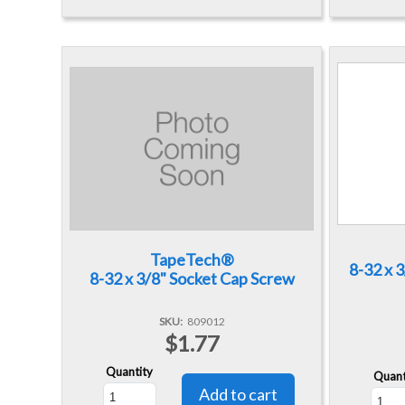
TapeTech®
8-32 x 
8-32 x 3/8" Socket Cap Screw
SKU
809012
$1.77
Quantity
Quant