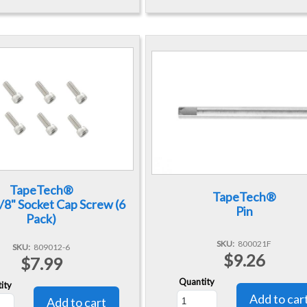
TapeTech®
TapeTech®
3/8" Socket Cap Screw (6
Pin
Pack)
SKU
800021F
SKU
809012-6
$9.26
$7.99
Quantity
ity