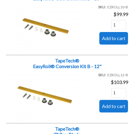
SKU
EZROLL10-B
$99.99
TapeTech®
EasyRoll® Conversion Kit B - 12"
SKU
EZROLL12-B
$103.99
TapeTech®