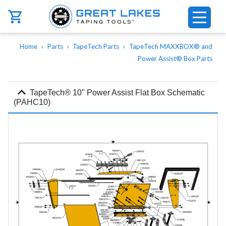
Skip to main content
Breadcrumb
Home
Parts
TapeTech Parts
TapeTech MAXXBOX® and
Power Assist® Box Parts
expand_more
TapeTech® 10" Power Assist Flat Box Schematic
(PAHC10)