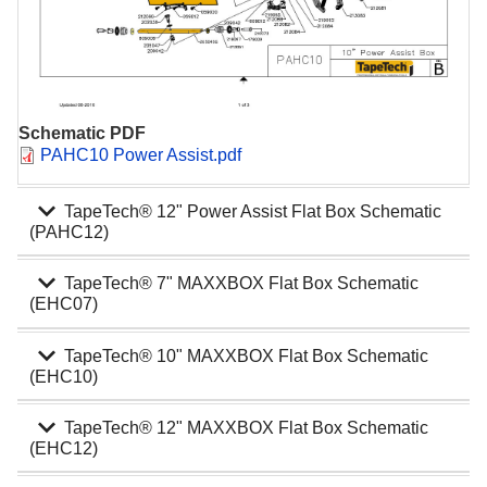
Schematic PDF
Document
PAHC10 Power Assist.pdf
expand_more
TapeTech® 12" Power Assist Flat Box Schematic
(PAHC12)
expand_more
TapeTech® 7" MAXXBOX Flat Box Schematic
(EHC07)
expand_more
TapeTech® 10" MAXXBOX Flat Box Schematic
(EHC10)
expand_more
TapeTech® 12" MAXXBOX Flat Box Schematic
(EHC12)