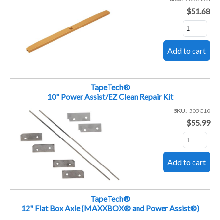
$51.68
TapeTech®
10" Power Assist/EZ Clean Repair Kit
SKU
505C10
$55.99
TapeTech®
12" Flat Box Axle (MAXXBOX® and Power Assist®)