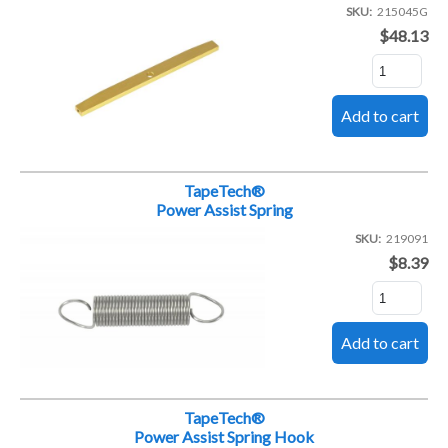
SKU
215045G
$48.13
TapeTech®
Power Assist Spring
SKU
219091
$8.39
TapeTech®
Power Assist Spring Hook