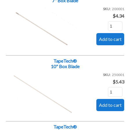
7" Box Blade
SKU
200001
$4.34
TapeTech®
10" Box Blade
SKU
250001
$5.43
TapeTech®