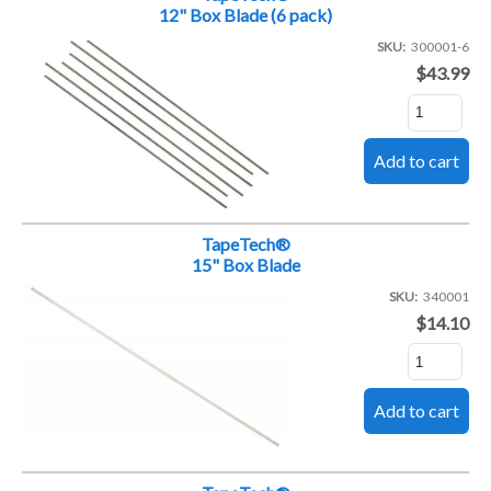
12" Box Blade (6 pack)
SKU
300001-6
$43.99
TapeTech®
15" Box Blade
SKU
340001
$14.10