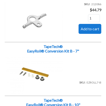
SKU
212086
$44.79
TapeTech®
EasyRoll® Conversion Kit B - 7"
SKU
EZROLL7-B
TapeTech®
EasyRoll® Conversion Kit B - 10"