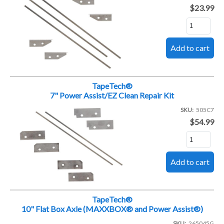
$23.99
TapeTech®
7" Power Assist/EZ Clean Repair Kit
SKU
505C7
$54.99
TapeTech®
10" Flat Box Axle (MAXXBOX® and Power Assist®)
SKU
265045G