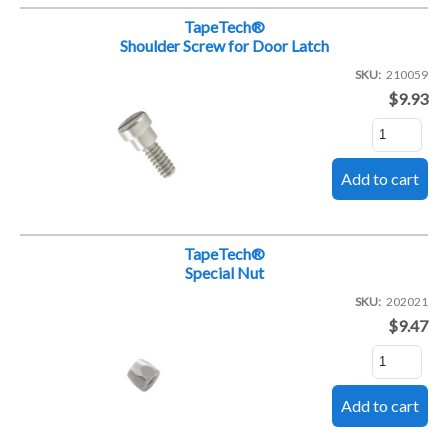
TapeTech®
Shoulder Screw for Door Latch
SKU
210059
$9.93
TapeTech®
Special Nut
SKU
202021
$9.47