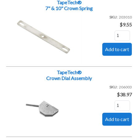
TapeTech®
7" & 10" Crown Spring
SKU
203010
$9.55
TapeTech®
Crown Dial Assembly
SKU
206003
$38.97