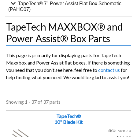
expand_more
TapeTech® 7" Power Assist Flat Box Schematic
(PAHC07)
TapeTech MAXXBOX® and
Power Assist® Box Parts
This page is primarily for displaying parts for TapeTech
Maxxbox and Power Assist flat boxes. If there is something
you need that you don't see here, feel free to
contact us
for
help finding what you need. We would be glad to assist you!
Showing 1 - 37 of 37 parts
TapeTech®
10" Blade Kit
SKU
501C10