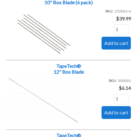
10" Box Blade (6 pack)
SKU
250001-6
$39.99
TapeTech®
12" Box Blade
SKU
300001
$6.14
TapeTech®