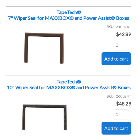
TapeTech®
7" Wiper Seal for MAXXBOX® and Power Assist® Boxes
SKU
210024F
$42.89
TapeTech®
10" Wiper Seal for MAXXBOX® and Power Assist® Boxes
SKU
260024F
$48.29