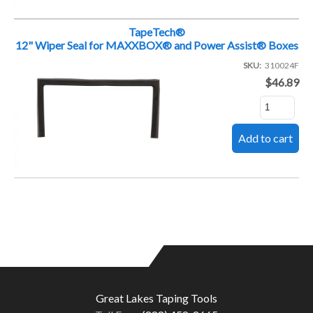
TapeTech®
12" Wiper Seal for MAXXBOX® and Power Assist® Boxes
SKU
310024F
$46.89
Great Lakes Taping Tools