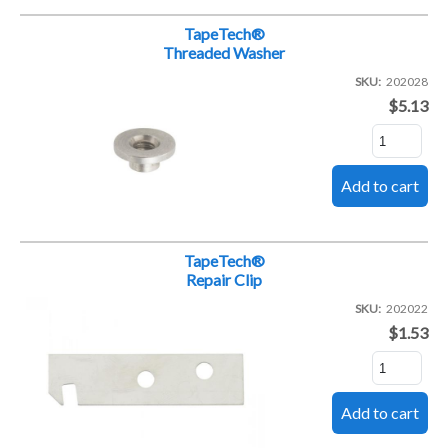
TapeTech®
Threaded Washer
SKU
202028
$5.13
TapeTech®
Repair Clip
SKU
202022
$1.53