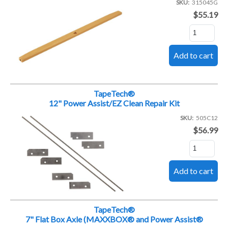
SKU
315045G
$55.19
TapeTech®
12" Power Assist/EZ Clean Repair Kit
SKU
505C12
$56.99
TapeTech®
7" Flat Box Axle (MAXXBOX® and Power Assist®