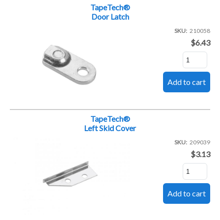
TapeTech®
Door Latch
SKU
210058
$6.43
TapeTech®
Left Skid Cover
SKU
209039
$3.13