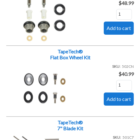
$48.99
TapeTech®
Flat Box Wheel Kit
SKU
502CN
$40.99
TapeTech®
7" Blade Kit
SKU
501C7