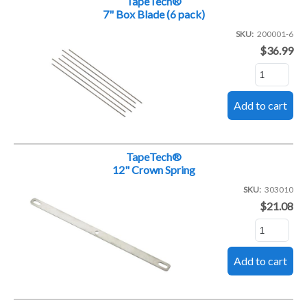
TapeTech®
7" Box Blade (6 pack)
SKU
200001-6
$36.99
TapeTech®
12" Crown Spring
SKU
303010
$21.08