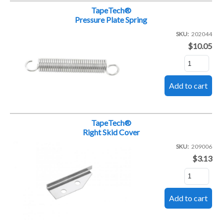
TapeTech®
Pressure Plate Spring
SKU
202044
$10.05
TapeTech®
Right Skid Cover
SKU
209006
$3.13