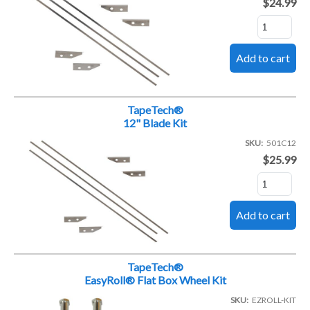
$24.99
TapeTech®
12" Blade Kit
SKU
501C12
$25.99
TapeTech®
EasyRoll® Flat Box Wheel Kit
SKU
EZROLL-KIT