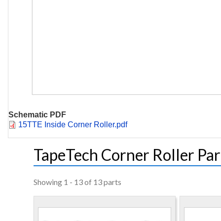
Schematic PDF
Document
15TTE Inside Corner Roller.pdf
TapeTech Corner Roller Par
Showing 1 - 13 of 13 parts