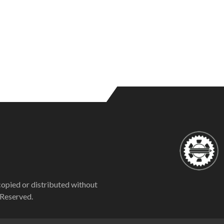
copied or distributed without
 Reserved.