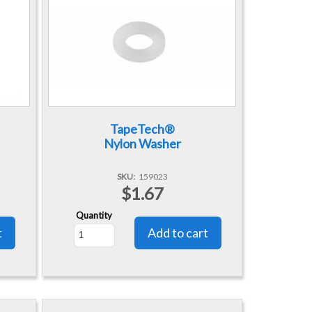
TapeTech®
Nylon Washer
SKU
159023
$1.67
Quantity