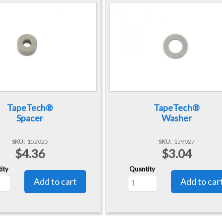
TapeTech®
TapeTech®
Spacer
Washer
SKU
152025
SKU
159027
$4.36
$3.04
ity
Quantity