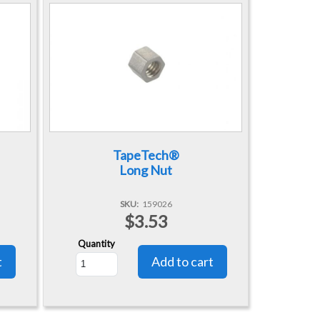
TapeTech®
Long Nut
SKU
159026
$3.53
Quantity