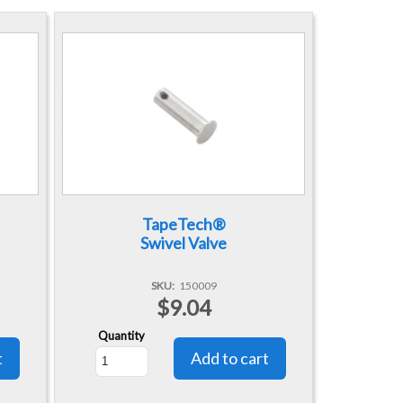
TapeTech®
Swivel Valve
SKU
150009
$9.04
Quantity