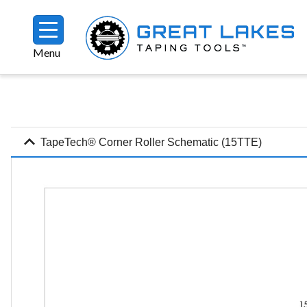
Skip to main content
Menu
Breadcrumb
expand_more
TapeTech® Corner Roller Schematic (15TTE)