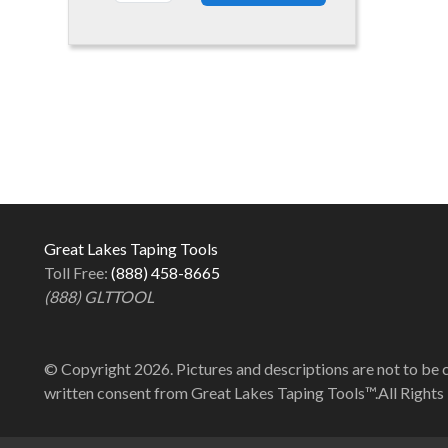
Great Lakes Taping Tools
Toll Free:
(888) 458-8665
(888) GLTTOOL
© Copyright 2026. Pictures and descriptions are not to be 
written consent from Great Lakes Taping Tools™.All Rights