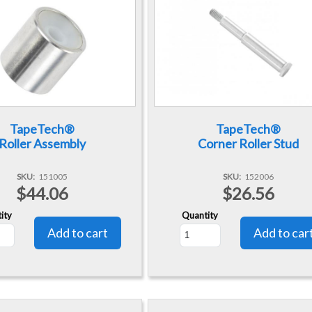
TapeTech®
TapeTech®
Roller Assembly
Corner Roller Stud
SKU
151005
SKU
152006
$44.06
$26.56
ity
Quantity