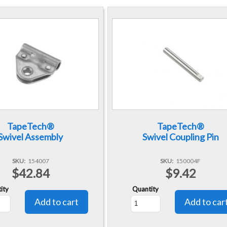
TapeTech®
TapeTech®
Swivel Assembly
Swivel Coupling Pin
SKU
154007
SKU
150004F
$42.84
$9.42
ity
Quantity