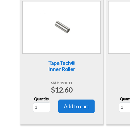
TapeTech®
Inner Roller
SKU
151011
$12.60
Quantity
Quant