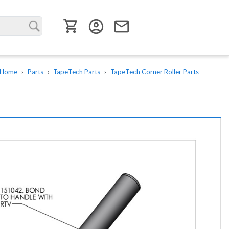
User menu
account_circle
email
Home
Parts
TapeTech Parts
TapeTech Corner Roller Parts