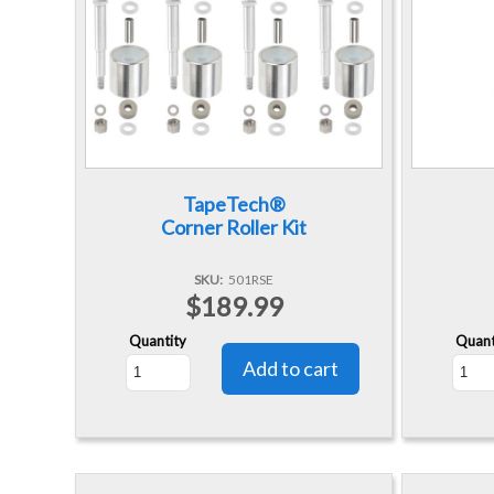
TapeTech®
Corner Roller Kit
SKU
501RSE
$189.99
Quantity
Quant