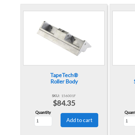
TapeTech®
Roller Body
SKU
156001F
$84.35
Quantity
Quant