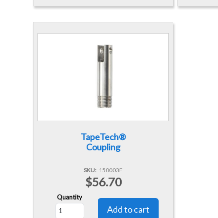
TapeTech®
Coupling
SKU
150003F
$56.70
Quantity