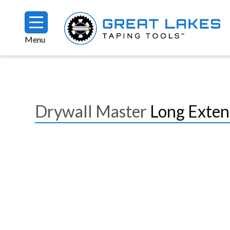
Skip to main content
Menu
Breadcrumb
Drywall Master
Long Exten
Image