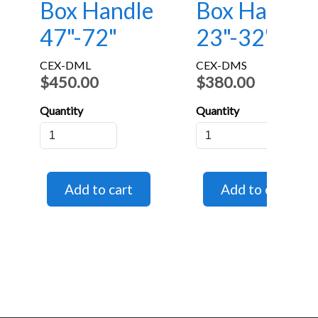
Box Handle
Box Handle
47"-72"
23"-32"
CEX-DML
CEX-DMS
$450.00
$380.00
Quantity
Quantity