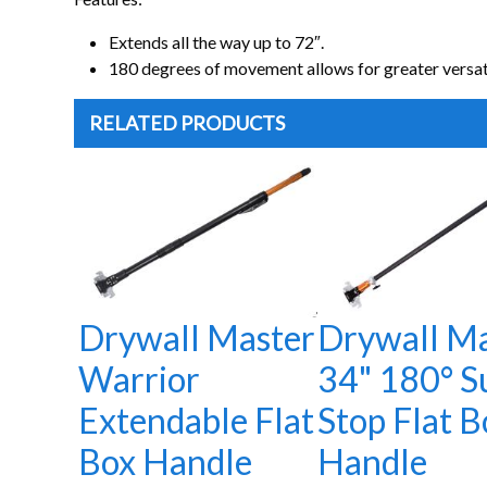
Extends all the way up to 72″.
180 degrees of movement allows for greater versati
RELATED PRODUCTS
Drywall Master
Drywall Ma
Warrior
34" 180° S
Extendable Flat
Stop Flat B
Box Handle
Handle