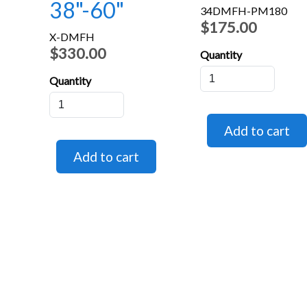
38"-60"
34DMFH-PM180
$175.00
X-DMFH
$330.00
Quantity
Quantity