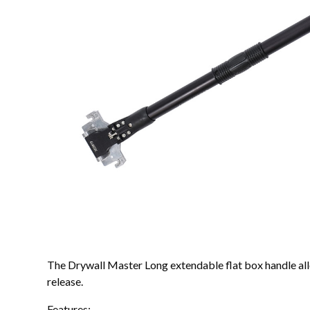
The Drywall Master Long extendable flat box handle allo
release.
Features: