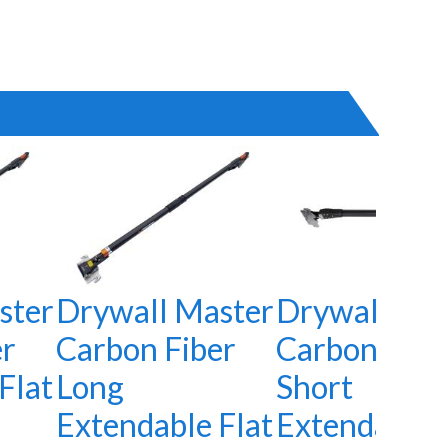
ster
Drywall Master
Drywall Mas
er
Carbon Fiber
Carbon Fibe
Flat
Long
Short
Extendable Flat
Extendable 