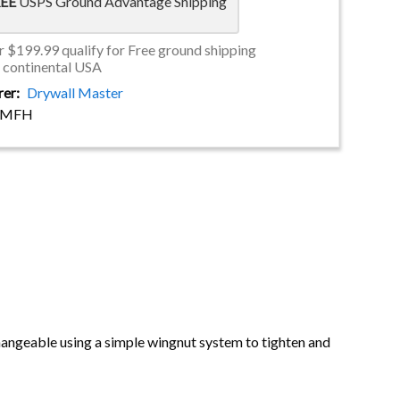
EE
USPS Ground Advantage Shipping
 $199.99 qualify for Free ground shipping
e continental USA
rer
Drywall Master
DMFH
changeable using a simple wingnut system to tighten and