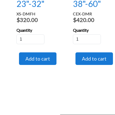
23"-32"
38"-60"
XS-DMFH
CEX-DMR
$320.00
$420.00
Quantity
Quantity