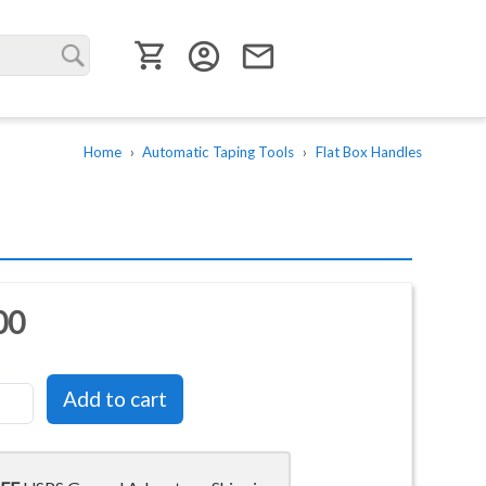
User menu
account_circle
email
Home
Automatic Taping Tools
Flat Box Handles
00