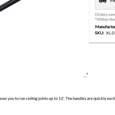
local_shipping
FR
Orders over
*Within th
Manufactu
SKU
XL-
ws you to run ceiling joints up to 12'. The handles are quickly ex