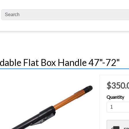
dable Flat Box Handle 47"-72"
$350.
Quantity