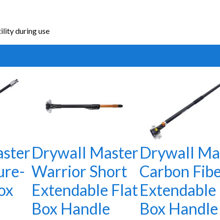
lity during use
ster
Drywall Master
Drywall Ma
ure-
Warrior Short
Carbon Fib
ox
Extendable Flat
Extendable 
Box Handle
Box Handle