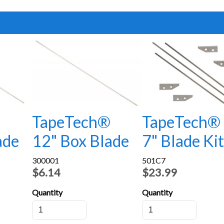
®
TapeTech®
TapeTech®
ade
12" Box Blade
7" Blade Kit
300001
501C7
$6.14
$23.99
Quantity
Quantity