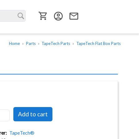
User menu
account_circle
email
Home
Parts
TapeTech Parts
TapeTech Flat Box Parts
rer
TapeTech®