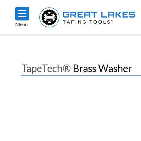
Skip to main content
Menu
Breadcrumb
TapeTech®
Brass Washer
Image