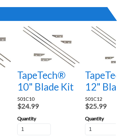
TapeTech®
TapeTech®
10" Blade Kit
12" Blade Ki
501C10
501C12
$24.99
$25.99
Quantity
Quantity