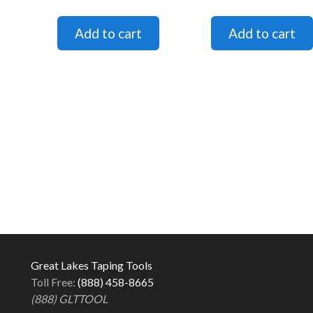
Great Lakes Taping Tools
Toll Free:
(888) 458-8665
(888) GLTTOOL