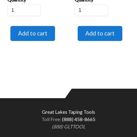
Great Lakes Taping Tools
Toll Free:
(888) 458-8665
(888) GLTTOOL