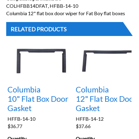
COLHFBB14DFAT, HFBB-14-10
Columbia 12" flat box door wiper for Fat Boy flat boxes
RELATED PRODUCTS
Columbia
Columbia
10" Flat Box Door
12" Flat Box Door
Gasket
Gasket
HFFB-14-10
HFFB-14-12
$36.77
$37.66
Quantity
Quantity