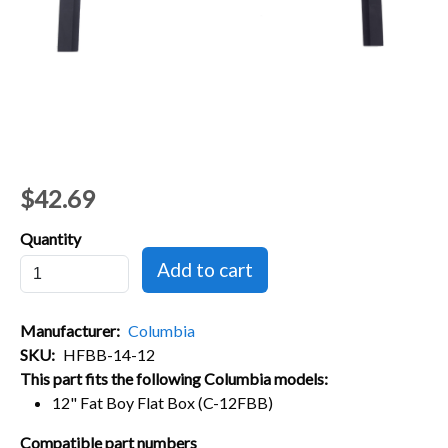
$42.69
Quantity
Manufacturer
Columbia
SKU
HFBB-14-12
This part fits the following Columbia models:
12" Fat Boy Flat Box (C-12FBB)
Compatible part numbers