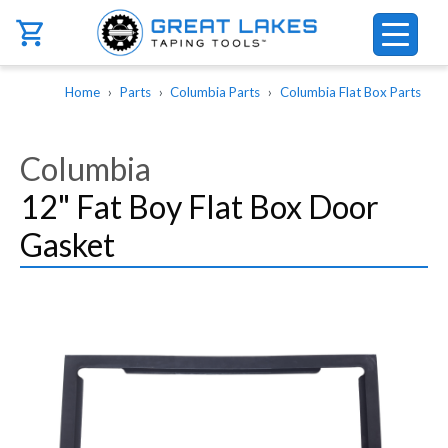
Skip to main content
Breadcrumb
Home
Parts
Columbia Parts
Columbia Flat Box Parts
Columbia
12" Fat Boy Flat Box Door
Gasket
Image