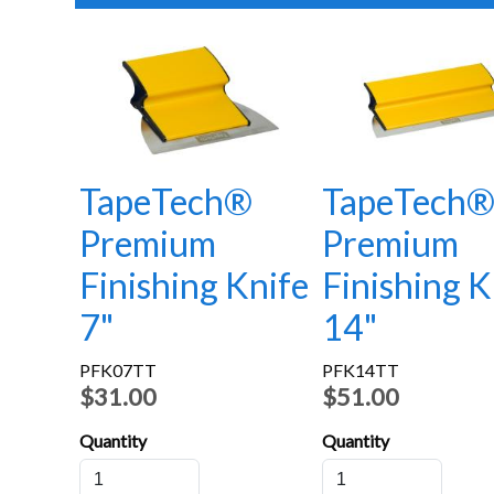
TapeTech®
TapeTech
Premium
Premium
Finishing Knife
Finishing K
7"
14"
PFK07TT
PFK14TT
$31.00
$51.00
Quantity
Quantity