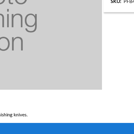
SKU
PFB
ishing knives.