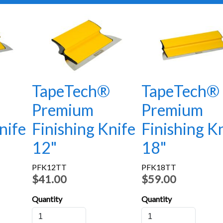
®
TapeTech®
TapeTech®
Premium
Premium
nife
Finishing Knife
Finishing K
12"
18"
PFK12TT
PFK18TT
$41.00
$59.00
Quantity
Quantity