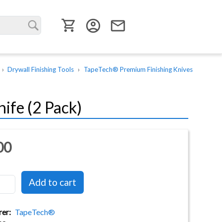
User menu
account_circle
email
Drywall Finishing Tools
TapeTech® Premium Finishing Knives
ife (2 Pack)
00
rer
TapeTech®