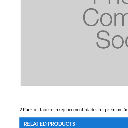
2 Pack of TapeTech replacement blades for premium fin
RELATED PRODUCTS