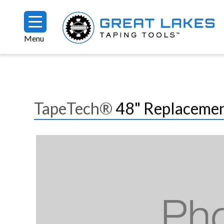
Skip to main content
Menu
Breadcrumb
TapeTech®
48" Replacement
Image