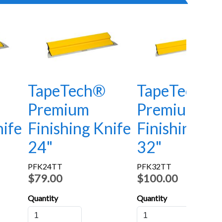
TapeTech®
TapeTech®
Premium
Premium
nife
Finishing Knife
Finishing Kn
24"
32"
PFK24TT
PFK32TT
$79.00
$100.00
Quantity
Quantity