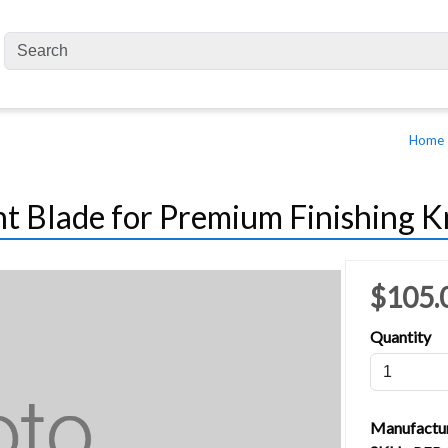
Home
 Blade for Premium Finishing Kn
$105.
Quantity
Manufactu