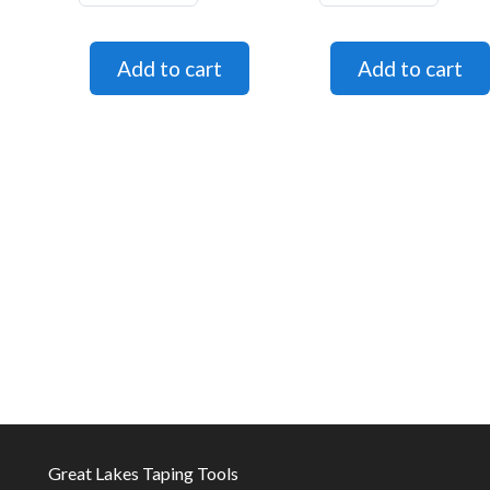
Great Lakes Taping Tools