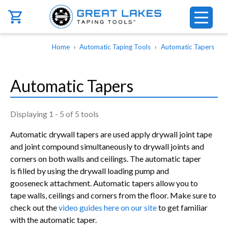
Skip to main content
Breadcrumb
Home
Automatic Taping Tools
Automatic Tapers
Automatic Tapers
Displaying 1 - 5 of 5 tools
Automatic drywall tapers are used apply drywall joint tape
and joint compound simultaneously to drywall joints and
corners on both walls and ceilings. The automatic taper
is filled by using the drywall loading pump and
gooseneck attachment. Automatic tapers allow you to
tape walls, ceilings and corners from the floor. Make sure to
check out the
video guides here on our site
to get familiar
with the automatic taper.