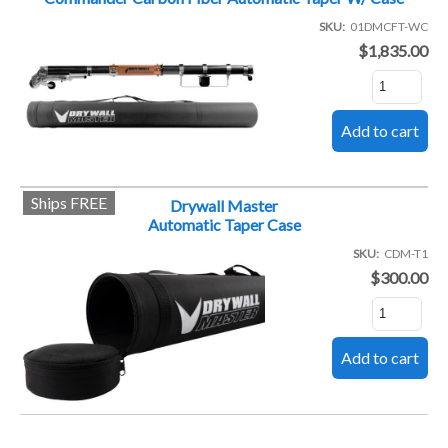
SKU
01DMCFT-WC
$1,835.00
Ships FREE
Drywall Master
Automatic Taper Case
SKU
CDM-T1
$300.00