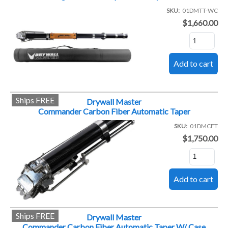
SKU
01DMTT-WC
$1,660.00
Ships FREE
Drywall Master
Commander Carbon Fiber Automatic Taper
SKU
01DMCFT
$1,750.00
Ships FREE
Drywall Master
Commander Carbon Fiber Automatic Taper W/ Case