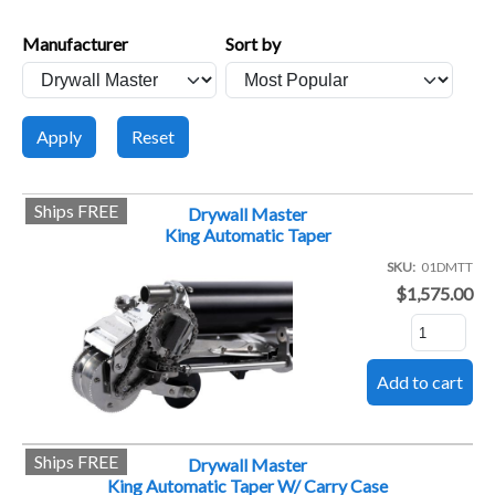
Manufacturer
Sort by
Ships FREE
Drywall Master
King Automatic Taper
SKU
01DMTT
$1,575.00
Ships FREE
Drywall Master
King Automatic Taper W/ Carry Case