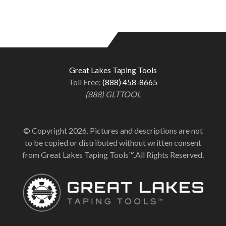
Great Lakes Taping Tools
Toll Free:
(888) 458-8665
(888) GLTTOOL
© Copyright 2026. Pictures and descriptions are not
to be copied or distributed without written consent
from Great Lakes Taping Tools™.All Rights Reserved.