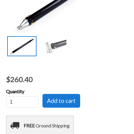
$260.40
Quantity
local_shipping
FREE
Ground Shipping