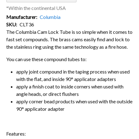
*Within the continental USA
Manufacturer
Columbia
SKU
CLT36
The Columbia Cam Lock Tube is so simple when it comes to
fast set compounds. The brass cams easily find and lock to
the stainless ring using the same technology as a fire hose.
You can use these compound tubes to:
apply joint compound in the taping process when used
with the flat, and inside 90° applicator adapters
apply a finish coat to inside corners when used with
angle heads, or direct flushers
apply corner bead products when used with the outside
90° applicator adapter
Features: