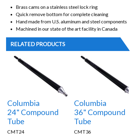
Brass cams on a stainless steel lock ring
Quick remove bottom for complete cleaning
Hand made from U.S. aluminum and steel components
Machined in our state of the art facility in Canada
RELATED PRODUCTS
Columbia
Columbia
24" Compound
36" Compound
Tube
Tube
CMT24
CMT36