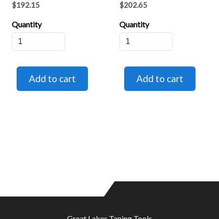
$192.15
$202.65
Quantity
Quantity
Great Lakes Taping Tools