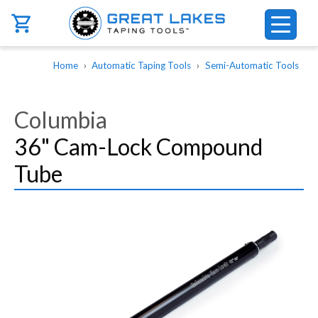
Skip to main content
Breadcrumb
Home
Automatic Taping Tools
Semi-Automatic Tools
Columbia
36" Cam-Lock Compound
Tube
Image
Image