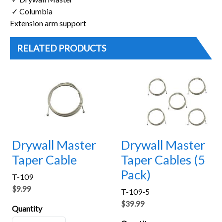
✓ Columbia
Extension arm support
RELATED PRODUCTS
Drywall Master
Drywall Master
Taper Cable
Taper Cables (5
Pack)
T-109
$9.99
T-109-5
$39.99
Quantity