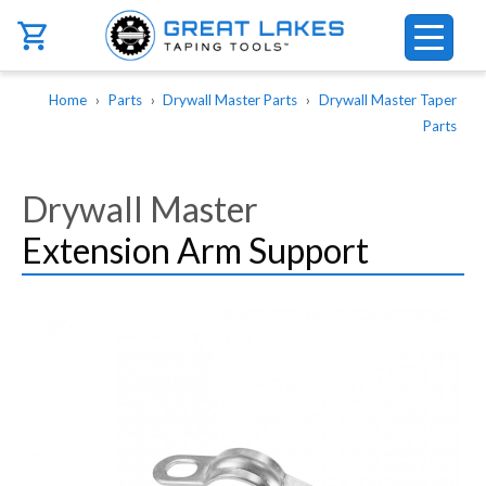
Skip to main content
Breadcrumb
Home
Parts
Drywall Master Parts
Drywall Master Taper
Parts
Drywall Master
Extension Arm Support
Image