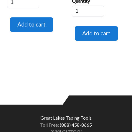
Quantity
Great Lakes Taping Tools
Toll Free:
(888) 458-8665
(888) GLTTOOL