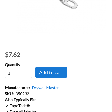
$7.62
Quantity
Manufacturer
Drywall Master
SKU
050232
Also Typically Fits
✓ TapeTech®
✓ Drywall Master