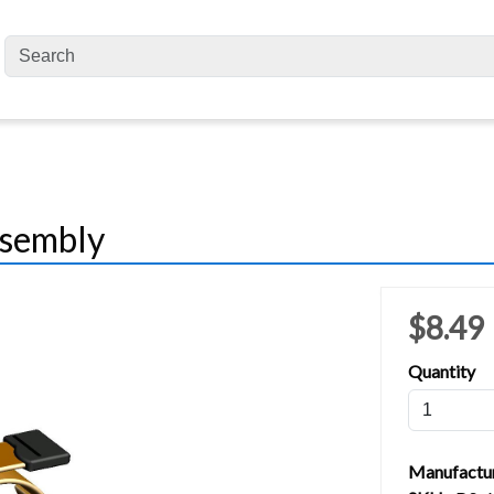
ssembly
$8.49
Quantity
Manufactu