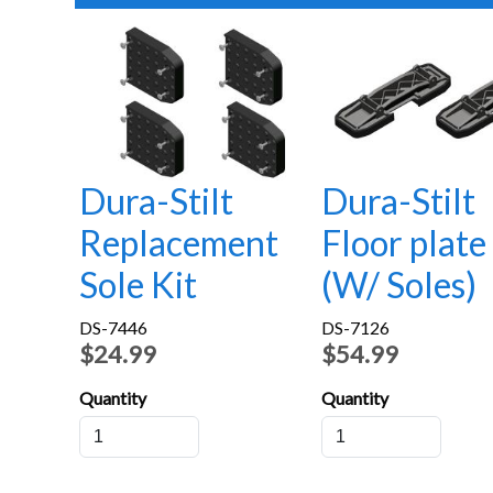
Dura-Stilt
Dura-Stilt
Replacement
Floor plate
Sole Kit
(W/ Soles)
DS-7446
DS-7126
$24.99
$54.99
Quantity
Quantity