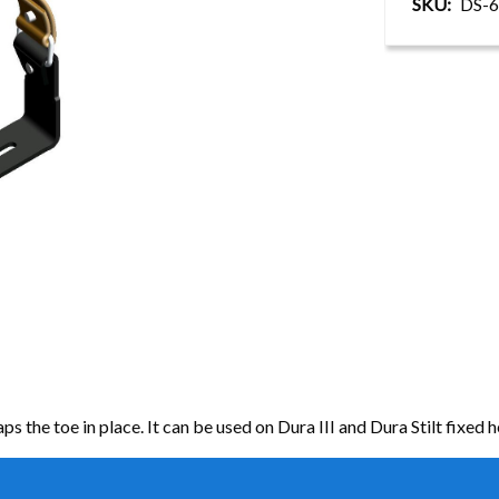
SKU
DS-6
s the toe in place. It can be used on Dura III and Dura Stilt fixed he