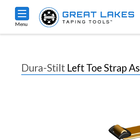
Skip to main content
Menu
Breadcrumb
Dura-Stilt
Left Toe Strap A
Image