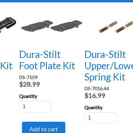
Dura-Stilt
Dura-Stilt
 Kit
Foot Plate Kit
Upper/Low
Spring Kit
DS-7109
$28.99
DS-7016.44
$16.99
Quantity
Quantity