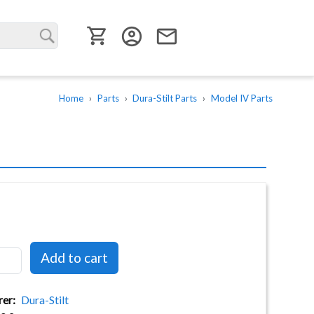
User menu
account_circle
email
Home
Parts
Dura-Stilt Parts
Model IV Parts
rer
Dura-Stilt