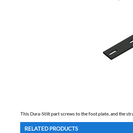
This Dura-Stilt part screws to the foot plate, and the strap
RELATED PRODUCTS