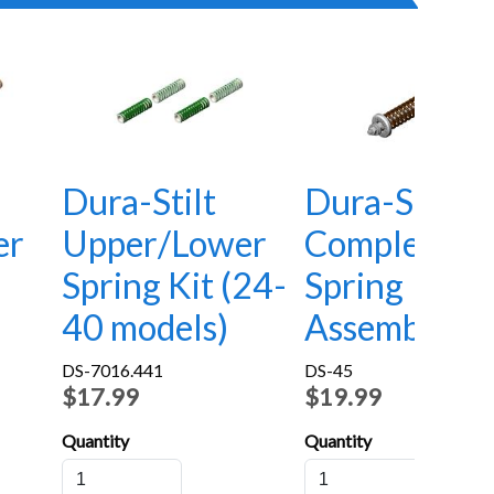
Dura-Stilt
Dura-Stilt
er
Upper/Lower
Complete
Spring Kit (24-
Spring
40 models)
Assembly
DS-7016.441
DS-45
$17.99
$19.99
Quantity
Quantity