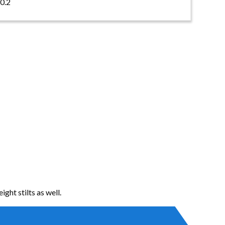
0.2
ight stilts as well.