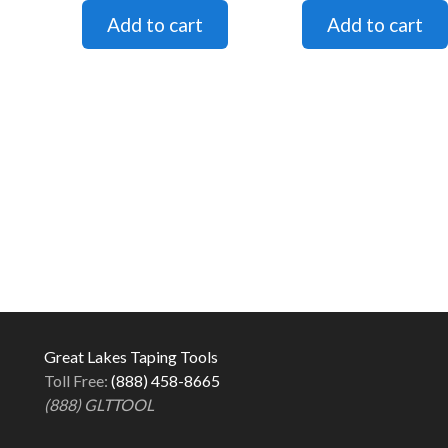
Great Lakes Taping Tools
Toll Free:
(888) 458-8665
(888) GLTTOOL