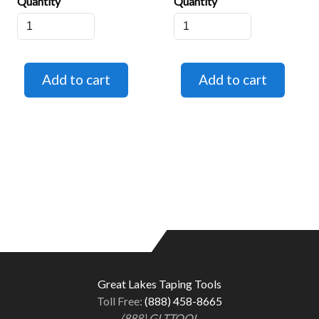
Quantity
Quantity
Great Lakes Taping Tools
Toll Free:
(888) 458-8665
(888) GLTTOOL