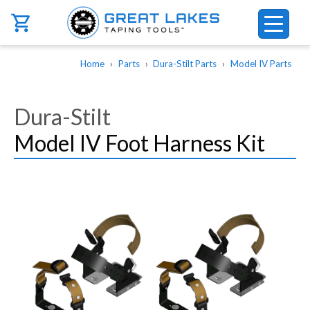
Skip to main content
Breadcrumb
Home
Parts
Dura-Stilt Parts
Model IV Parts
Dura-Stilt
Model IV Foot Harness Kit
Image