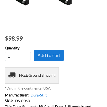
$98.99
Quantity
local_shipping
FREE
Ground Shipping
*Within the continental USA
Manufacturer
Dura-Stilt
SKU
DS-8060
This Dura-Stilt parts kit fits all Dura-Stilt models, and