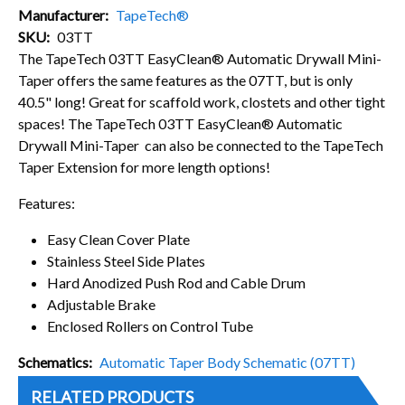
Manufacturer
TapeTech®
SKU
03TT
The TapeTech 03TT EasyClean® Automatic Drywall Mini-
Taper offers the same features as the 07TT, but is only
40.5" long! Great for scaffold work, clostets and other tight
spaces! The TapeTech 03TT EasyClean® Automatic
Drywall Mini-Taper can also be connected to the TapeTech
Taper Extension for more length options!
Features:
Easy Clean Cover Plate
Stainless Steel Side Plates
Hard Anodized Push Rod and Cable Drum
Adjustable Brake
Enclosed Rollers on Control Tube
Schematics
Automatic Taper Body Schematic (07TT)
RELATED PRODUCTS