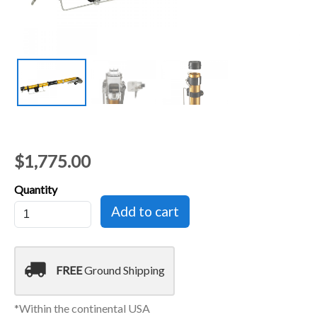
$1,775.00
Quantity
local_shipping
FREE
Ground Shipping
*Within the continental USA