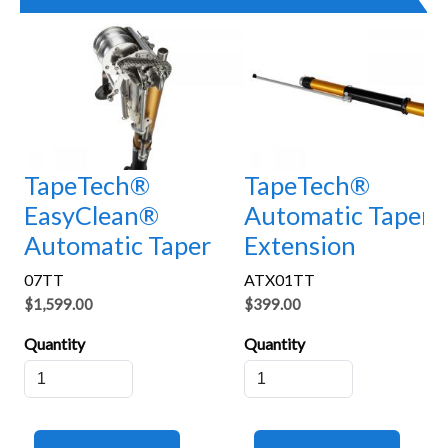
TapeTech®
TapeTech®
EasyClean®
Automatic Taper
Automatic Taper
Extension
07TT
ATX01TT
$1,599.00
$399.00
Quantity
Quantity