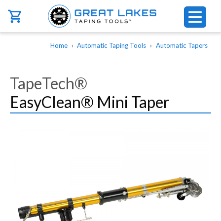
Skip to main content
Breadcrumb
Home
Automatic Taping Tools
Automatic Tapers
TapeTech®
EasyClean® Mini Taper
Image
Image
Image