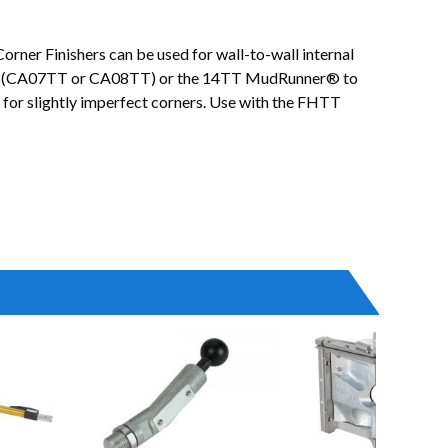
orner Finishers can be used for wall-to-wall internal
licator (CA07TT or CA08TT) or the 14TT MudRunner® to
e for slightly imperfect corners. Use with the FHTT