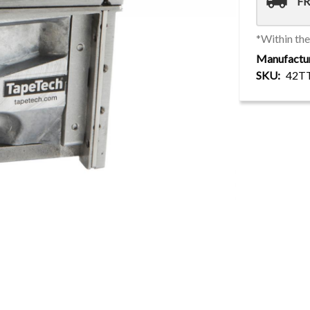
local_shipping
FR
*Within th
Manufactu
SKU
42T