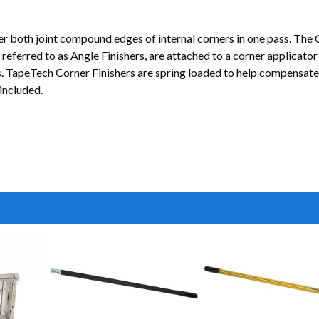
r both joint compound edges of internal corners in one pass. The C
also referred to as Angle Finishers, are attached to a corner app
ers. TapeTech Corner Finishers are spring loaded to help compensat
included.