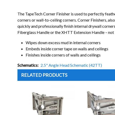
The TapeTech Corner Finisher is used to perfectly feathe
corners or wall-to-ceiling corners. Corner Finishers, 
quickly and professionally finish internal drywall corn
Fiberglass Handle or the XHTT Extension Handle – not 
Wipes down excess mud in internal corners
Embeds inside corner tape on walls and ceilings
Finishes inside corners of walls and ceilings
Schematics
2.5" Angle Head Schematic (42TT)
RELATED PRODUCTS