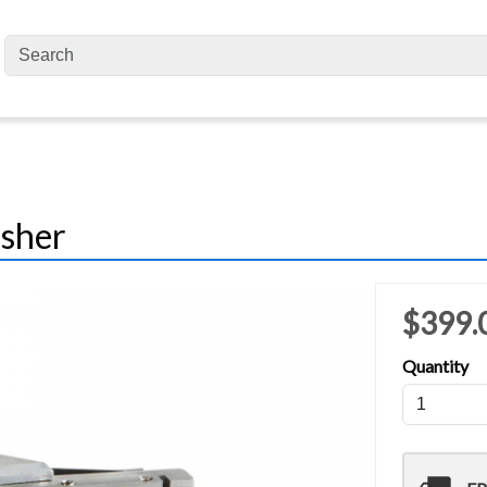
isher
$399.
Quantity