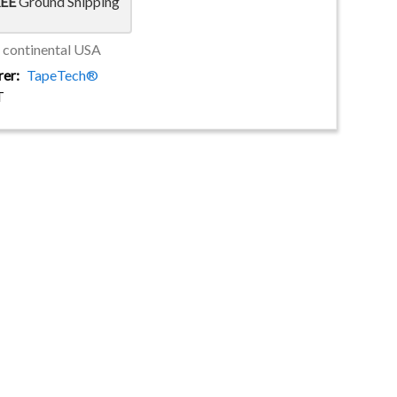
EE
Ground Shipping
e continental USA
rer
TapeTech®
T