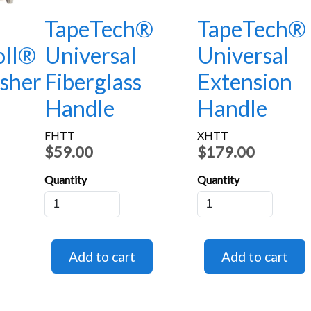
®
TapeTech®
TapeTech®
oll®
Universal
Universal
isher
Fiberglass
Extension
Handle
Handle
FHTT
XHTT
$59.00
$179.00
Quantity
Quantity