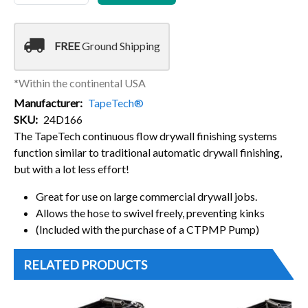
local_shipping
FREE
Ground Shipping
*Within the continental USA
Manufacturer
TapeTech®
SKU
24D166
The TapeTech continuous flow drywall finishing systems
function similar to traditional automatic drywall finishing,
but with a lot less effort!
Great for use on large commercial drywall jobs.
Allows the hose to swivel freely, preventing kinks
(Included with the purchase of a CTPMP Pump)
RELATED PRODUCTS