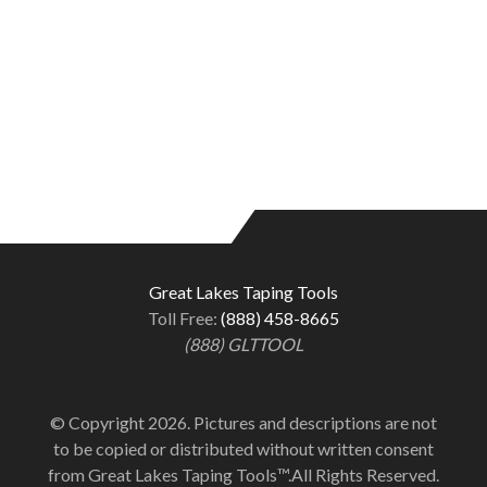
Great Lakes Taping Tools
Toll Free:
(888) 458-8665
(888) GLTTOOL
© Copyright 2026. Pictures and descriptions are not
to be copied or distributed without written consent
from Great Lakes Taping Tools™.All Rights Reserved.