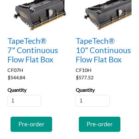
TapeTech®
TapeTech®
7" Continuous
10" Continuous
Flow Flat Box
Flow Flat Box
CF07H
CF10H
$544.84
$577.52
Quantity
Quantity