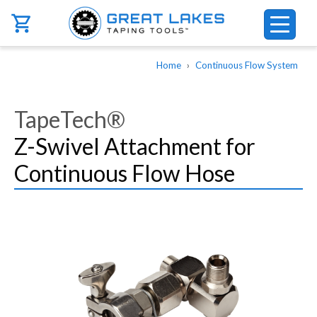
Skip to main content
Breadcrumb
Home
Continuous Flow System
TapeTech®
Z-Swivel Attachment for
Continuous Flow Hose
Image