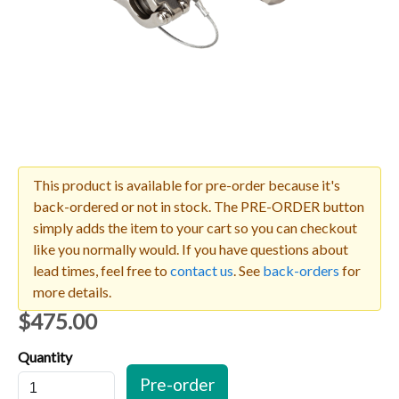
This product is available for pre-order because it's
back-ordered or not in stock. The PRE-ORDER button
simply adds the item to your cart so you can checkout
like you normally would. If you have questions about
lead times, feel free to
contact us
. See
back-orders
for
more details.
$475.00
Quantity