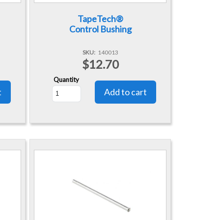
TapeTech®
Control Bushing
SKU
140013
$12.70
Quantity