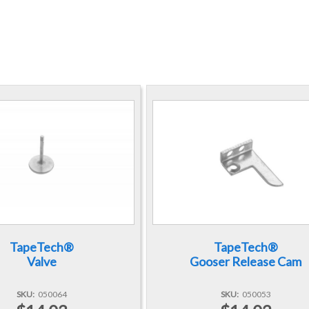
TapeTech®
TapeTech®
Valve
Gooser Release Cam
SKU
050064
SKU
050053