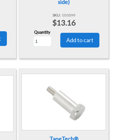
side)
SKU
050099
$13.16
Quantity
TapeTech®