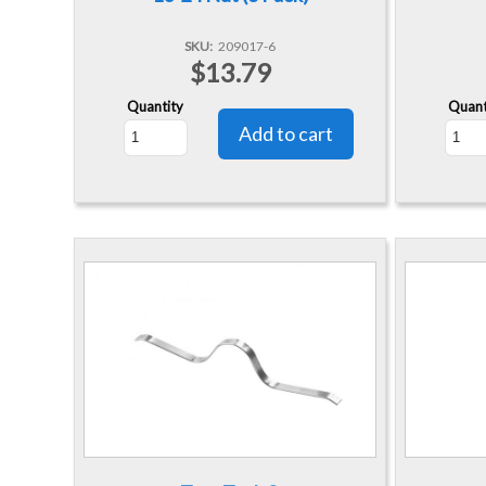
SKU
209017-6
$13.79
Quantity
Quant