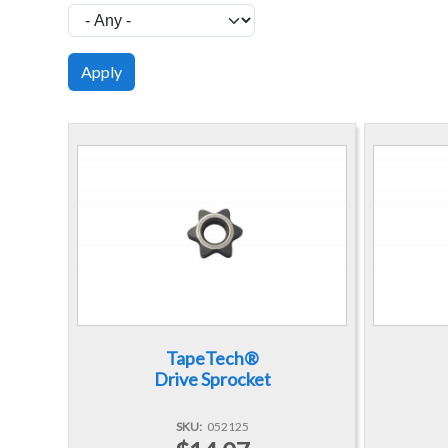
TapeTech®
Drive Sprocket
SKU
052125