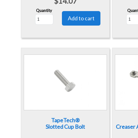
$14.07
Quantity
Quant
TapeTech®
Slotted Cup Bolt
Creaser A