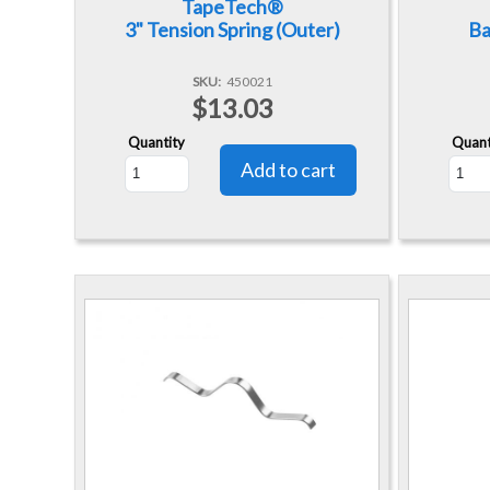
TapeTech®
3" Tension Spring (Outer)
Ba
SKU
450021
$13.03
Quantity
Quant