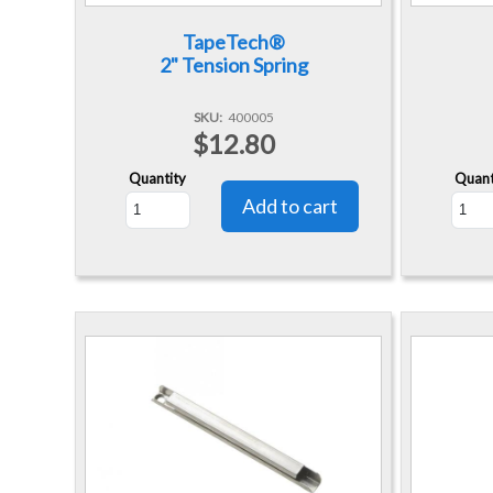
TapeTech®
2" Tension Spring
SKU
400005
$12.80
Quantity
Quant