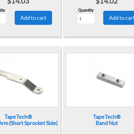
$14.03
$14.02
ity
Quantity
TapeTech®
TapeTech®
rm (Short Sprocket Side)
Band Nut