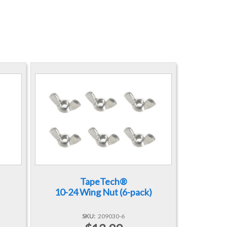
TapeTech®
10-24 Wing Nut (6-pack)
SKU
209030-6