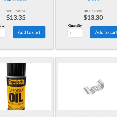
SKU
050204
SKU
190002
$13.35
$13.30
ity
Quantity