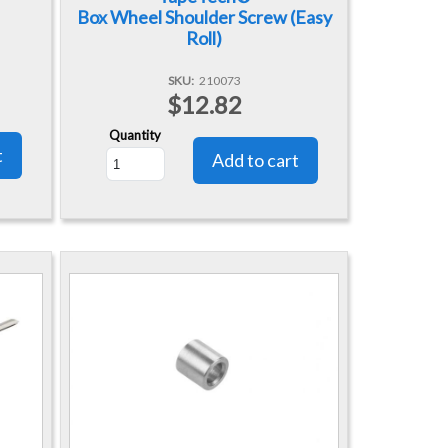
Box Wheel Shoulder Screw (Easy
Roll)
SKU
210073
$12.82
Quantity