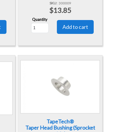
SKU
300009
$13.85
Quantity
TapeTech®
Taper Head Bushing (Sprocket