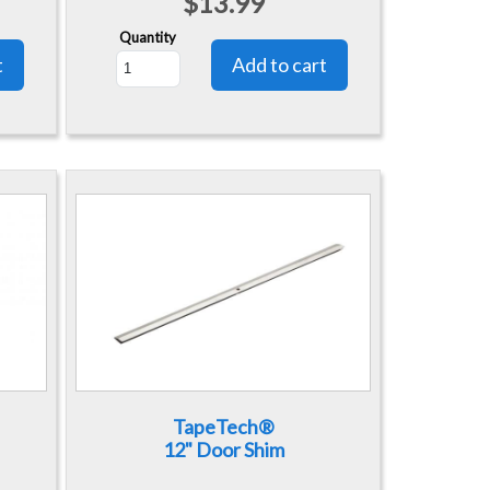
$13.99
Quantity
TapeTech®
12" Door Shim