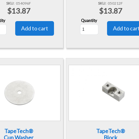
SKU
054096F
SKU
050212F
$13.87
$13.87
ity
Quantity
TapeTech®
TapeTech®
Cup Washer
Block