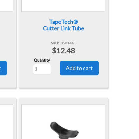
TapeTech®
Cutter Link Tube
SKU
050144F
$12.48
Quantity