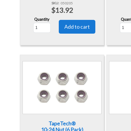
SKU
050205
$13.92
Quantity
Quant
TapeTech®
10-24 Nut (6 Pack)