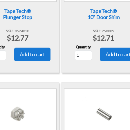
TapeTech®
TapeTech®
Plunger Stop
10" Door Shim
SKU
052401B
SKU
250009
$12.77
$12.71
ity
Quantity