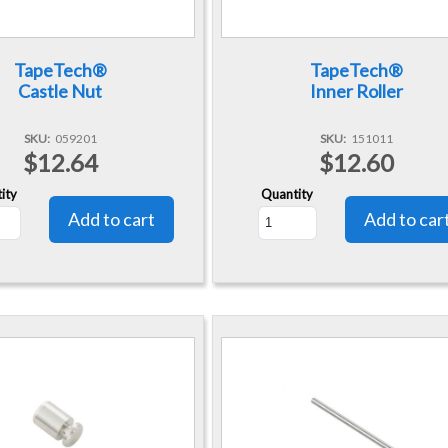
TapeTech®
TapeTech®
Castle Nut
Inner Roller
SKU
059201
SKU
151011
$12.64
$12.60
ity
Quantity