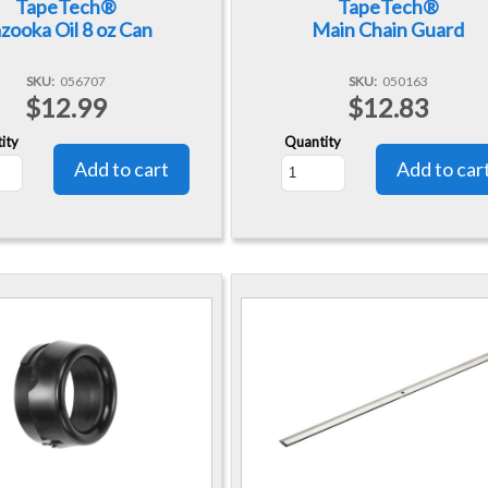
TapeTech®
TapeTech®
zooka Oil 8 oz Can
Main Chain Guard
SKU
056707
SKU
050163
$12.99
$12.83
ity
Quantity