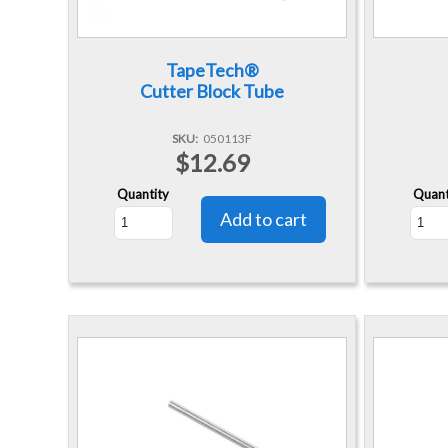
TapeTech®
Cutter Block Tube
SKU
050113F
$12.69
Quantity
Quant