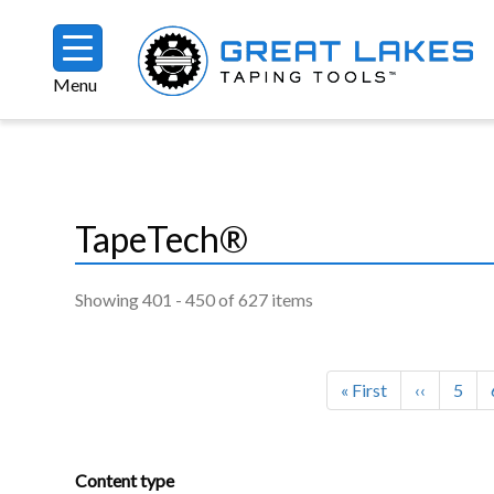
Skip to main content
Menu
Breadcrumb
TapeTech®
Showing 401 - 450 of 627 items
Pagination
First page
Previous 
Page
« First
‹‹
5
Content type