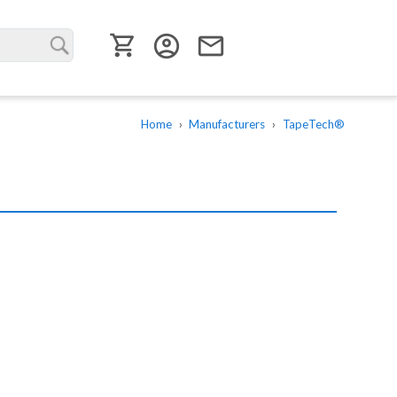
User menu
account_circle
email
Home
Manufacturers
TapeTech®