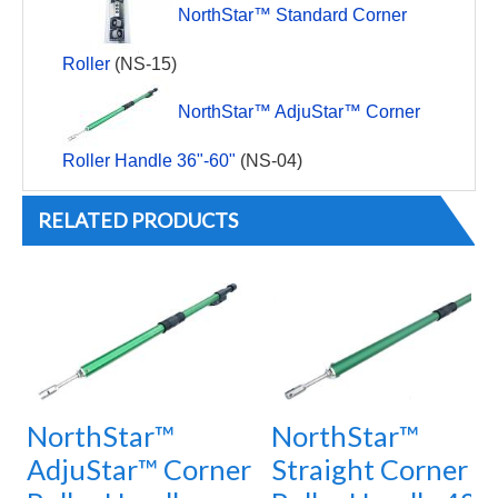
NorthStar™ Standard Corner
Roller
(NS-15)
NorthStar™ AdjuStar™ Corner
Roller Handle 36"-60"
(NS-04)
RELATED PRODUCTS
NorthStar™
NorthStar™
AdjuStar™ Corner
Straight Corner