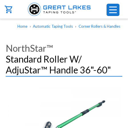
Skip to main content
Breadcrumb
Home
Automatic Taping Tools
Corner Rollers & Handles
NorthStar™
Standard Roller W/
AdjuStar™ Handle 36"-60"
Image
Image
Image