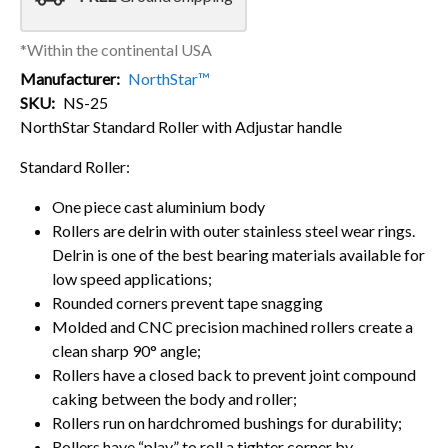
*Within the continental USA
Manufacturer
NorthStar™
SKU
NS-25
NorthStar Standard Roller with Adjustar handle
Standard Roller:
One piece cast aluminium body
Rollers are delrin with outer stainless steel wear rings.
Delrin is one of the best bearing materials available for
low speed applications;
Rounded corners prevent tape snagging
Molded and CNC precision machined rollers create a
clean sharp 90° angle;
Rollers have a closed back to prevent joint compound
caking between the body and roller;
Rollers run on hardchromed bushings for durability;
Rollers have “play” to roll a tighter corner by