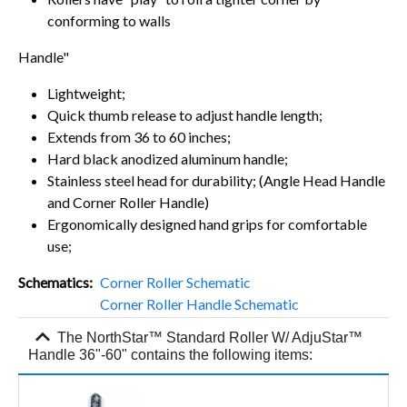
conforming to walls
Handle"
Lightweight;
Quick thumb release to adjust handle length;
Extends from 36 to 60 inches;
Hard black anodized aluminum handle;
Stainless steel head for durability; (Angle Head Handle
and Corner Roller Handle)
Ergonomically designed hand grips for comfortable
use;
Schematics
Corner Roller Schematic
Corner Roller Handle Schematic
expand_more
The NorthStar™ Standard Roller W/ AdjuStar™
Handle 36"-60" contains the following items: