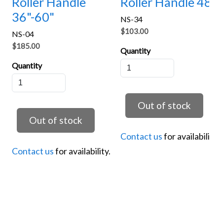
Roller Handle
Roller Handle 48"
36"-60"
NS-34
$103.00
NS-04
$185.00
Quantity
Quantity
Contact us
for availability.
Contact us
for availability.