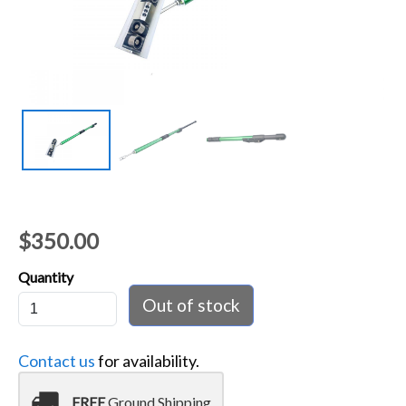
$350.00
Quantity
Contact us
for availability.
local_shipping
FREE
Ground Shipping