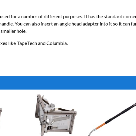
ed for a number of different purposes. It has the standard corner rol
 handle. You can also insert an angle head adapter into it so it can f
 smaller hole.
boxes like TapeTech and Columbia.