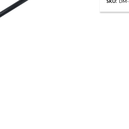
SKU
DM-