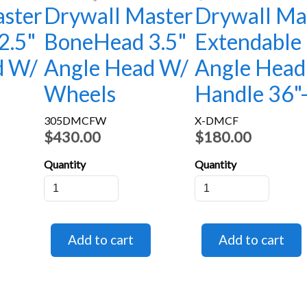
ster
Drywall Master
Drywall Ma
2.5"
BoneHead 3.5"
Extendable
d W/
Angle Head W/
Angle Head
Wheels
Handle 36"
305DMCFW
X-DMCF
$430.00
$180.00
Quantity
Quantity