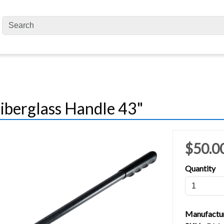
Fiberglass Handle 43"
$50.0
Quantity
Manufactu