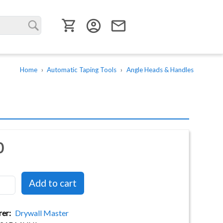
User menu
account_circle
email
Home
Automatic Taping Tools
Angle Heads & Handles
0
rer
Drywall Master