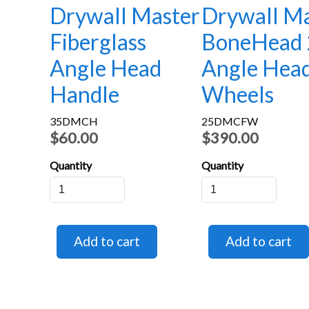
Drywall Master
Drywall Ma
Fiberglass
BoneHead 
Angle Head
Angle Hea
Handle
Wheels
35DMCH
25DMCFW
$60.00
$390.00
Quantity
Quantity