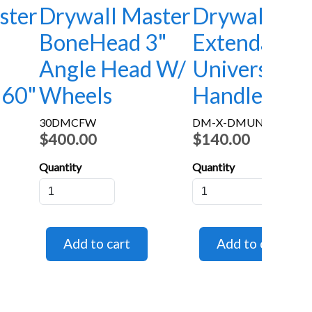
ster
Drywall Master
Drywall Mas
BoneHead 3"
Extendable
Angle Head W/
Universal
-60"
Wheels
Handle 33"-
30DMCFW
DM-X-DMUNI
$400.00
$140.00
Quantity
Quantity