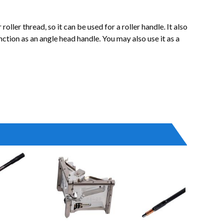
ler thread, so it can be used for a roller handle. It also
unction as an angle head handle. You may also use it as a