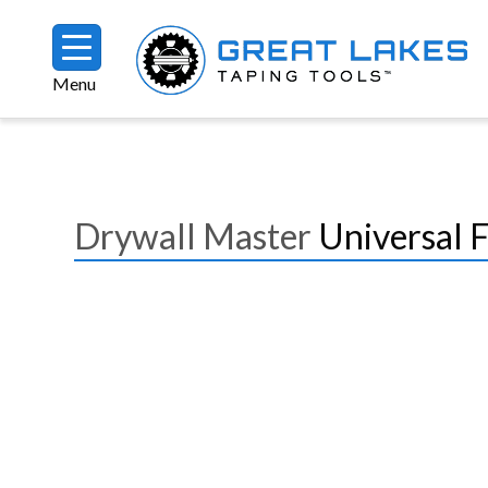
Skip to main content
Menu
Breadcrumb
Drywall Master
Universal 
Image
Image