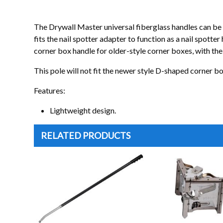
The Drywall Master universal fiberglass handles can be us
fits the nail spotter adapter to function as a nail spotter
corner box handle for older-style corner boxes, with the
This pole will not fit the newer style D-shaped corner 
Features:
Lightweight design.
RELATED PRODUCTS