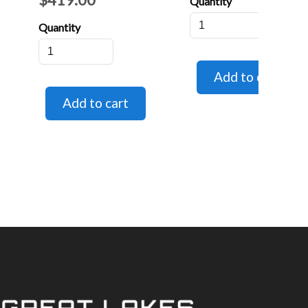
Quantity
Quantity