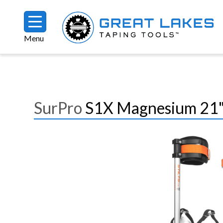
Skip to main content
Menu
Breadcrumb
SurPro
S1X Magnesium 21"-
Image
Image
Image