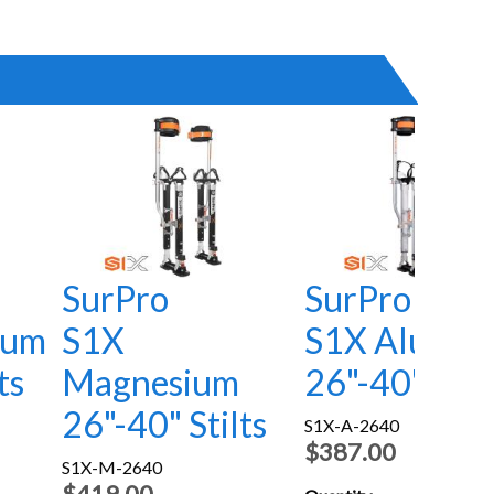
SurPro
SurPro
num
S1X
S1X Alumin
ts
Magnesium
26"-40" Stil
26"-40" Stilts
S1X-A-2640
$387.00
S1X-M-2640
$419.00