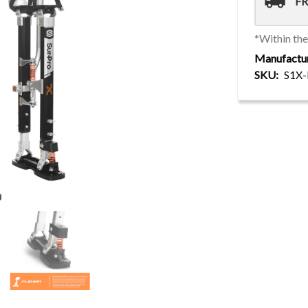
local_shipping
FR
*Within th
Manufactu
SKU
S1X