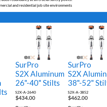
ercial and residential job site environments
SurPro
SurPro
S2X Aluminum
S2X Alumi
m
26"-40" Stilts
38"-52" Stil
lts
S2X-A-2640
S2X-A-3852
$434.00
$462.00