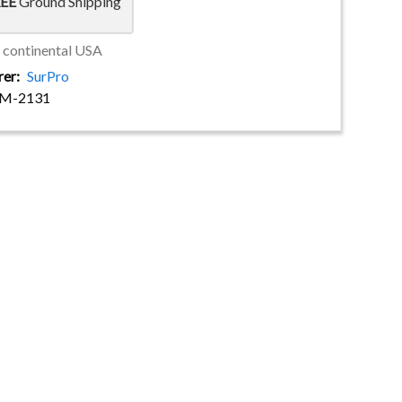
EE
Ground Shipping
e continental USA
rer
SurPro
-M-2131