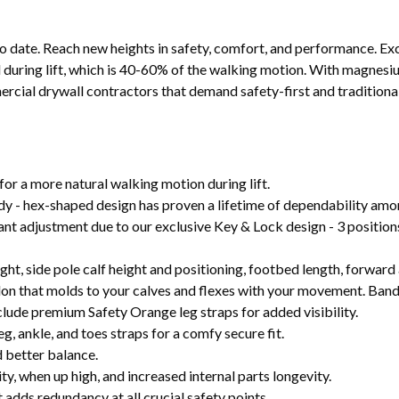
to date. Reach new heights in safety, comfort, and performance. Ex
l during lift, which is 40-60% of the walking motion. With magnesi
ercial drywall contractors that demand safety-first and traditional
or a more natural walking motion during lift.
dy - hex-shaped design has proven a lifetime of dependability amon
stant adjustment due to our exclusive Key & Lock design - 3 position
eight, side pole calf height and positioning, footbed length, forwar
 that molds to your calves and flexes with your movement. Bands
clude premium Safety Orange leg straps for added visibility.
 ankle, and toes straps for a comfy secure fit.
d better balance.
y, when up high, and increased internal parts longevity.
 adds redundancy at all crucial safety points.