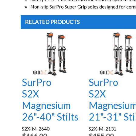
Non-slip SurPro Super Grip soles designed for comm
RELATED PRODUCTS
SurPro
SurPro
S2X
S2X
Magnesium
Magnesiu
26"-40" Stilts
21"-31" Sti
S2X-M-2640
S2X-M-2131
$466.00
$455.00