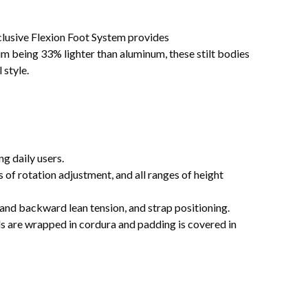
clusive Flexion Foot System provides
um being 33% lighter than aluminum, these stilt bodies
 style.
g daily users.
s of rotation adjustment, and all ranges of height
d and backward lean tension, and strap positioning.
 are wrapped in cordura and padding is covered in