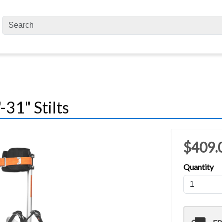
31" Stilts
$409.
Quantity