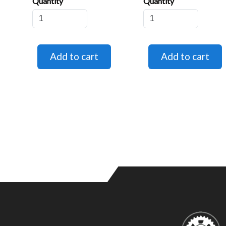
Quantity
Quantity