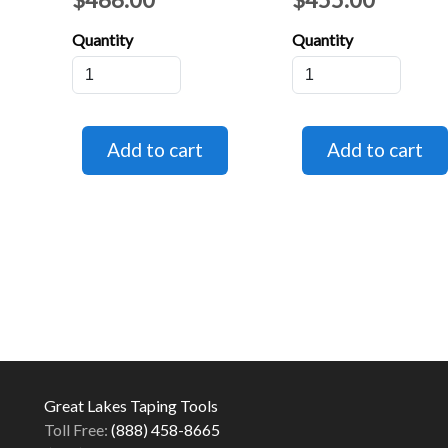
Quantity
Quantity
Great Lakes Taping Tools
Toll Free:
(888) 458-8665