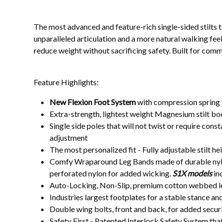
The most advanced and feature-rich single-sided stilts 
unparalleled articulation and a more natural walking fee
reduce weight without sacrificing safety. Built for comm
Feature Highlights:
New Flexion Foot System
with compression spring f
Extra-strength, lightest weight Magnesium stilt bo
Single side poles that will not twist or require con
adjustment
The most personalized fit - Fully adjustable stilt h
Comfy Wraparound Leg Bands made of durable nylon
perforated nylon for added wicking.
S1X models
in
Auto-Locking, Non-Slip, premium cotton webbed leg,
Industries largest footplates for a stable stance an
Double wing bolts, front and back, for added securit
Safety First - Patented Interlock Safety System that