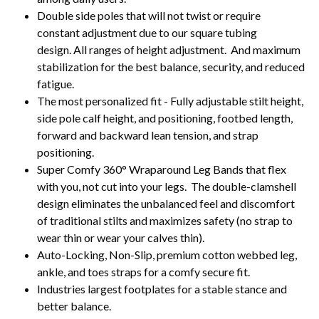
Double side poles that will not twist or require
constant adjustment due to our square tubing
design. All ranges of height adjustment. And maximum
stabilization for the best balance, security, and reduced
fatigue.
The most personalized fit - Fully adjustable stilt height,
side pole calf height, and positioning, footbed length,
forward and backward lean tension, and strap
positioning.
Super Comfy 360
°
Wraparound Leg Bands that flex
with you, not cut into your legs. The double-clamshell
design eliminates the unbalanced feel and discomfort
of traditional stilts and maximizes safety (no strap to
wear thin or wear your calves thin).
Auto-Locking, Non-Slip, premium cotton webbed leg,
ankle, and toes straps for a comfy secure fit.
Industries largest footplates for a stable stance and
better balance.