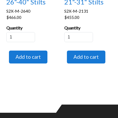
26"-40" Stilts
21"-31" Stilts
S2X-M-2640
S2X-M-2131
$466.00
$455.00
Quantity
Quantity