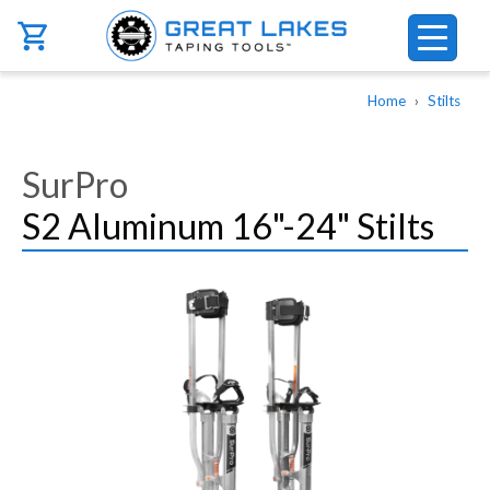
Skip to main content
Breadcrumb
Home
Stilts
SurPro
S2 Aluminum 16"-24" Stilts
Image