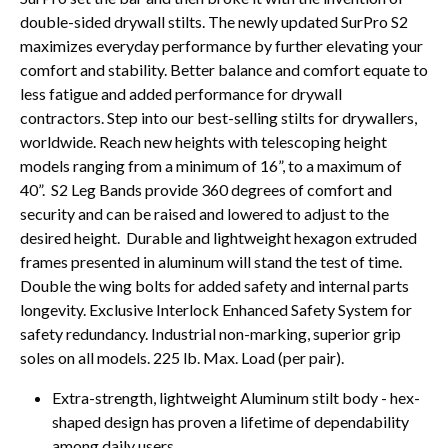
double-sided drywall stilts. The newly updated SurPro S2
maximizes everyday performance by further elevating your
comfort and stability. Better balance and comfort equate to
less fatigue and added performance for drywall
contractors. Step into our best-selling stilts for drywallers,
worldwide. Reach new heights with telescoping height
models ranging from a minimum of 16”, to a maximum of
40”. S2 Leg Bands provide 360 degrees of comfort and
security and can be raised and lowered to adjust to the
desired height. Durable and lightweight hexagon extruded
frames presented in aluminum will stand the test of time.
Double the wing bolts for added safety and internal parts
longevity. Exclusive Interlock Enhanced Safety System for
safety redundancy. Industrial non-marking, superior grip
soles on all models. 225 lb. Max. Load (per pair).
Extra-strength, lightweight Aluminum stilt body - hex-
shaped design has proven a lifetime of dependability
among daily users.