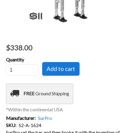
$338.00
Quantity
local_shipping
FREE
Ground Shipping
*Within the continental USA
Manufacturer
SurPro
SKU
S2-A-1624
SurPro set the bar and then broke it with the invention of