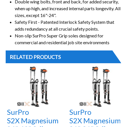
Double wing bolts, front and back, for added security,
when up high, and increased internal parts longevity. All
sizes, except 16"-24".
Safety First - Patented Interlock Safety System that
adds redundancy at all crucial safety points.
Non-slip SurPro Super Grip soles designed for
commercial and residential job site environments
RELATED PRODUCTS
SurPro
SurPro
S2X Magnesium
S2X Magnesium