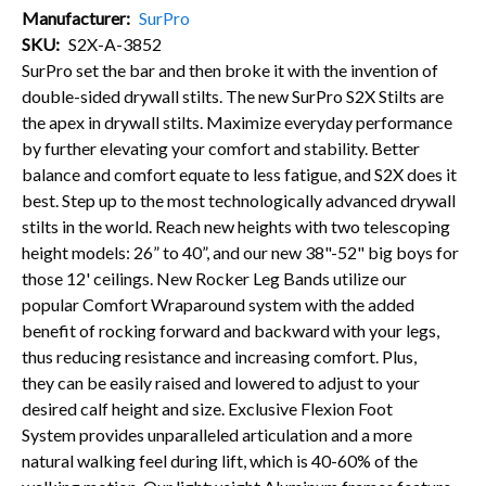
Manufacturer
SurPro
SKU
S2X-A-3852
SurPro set the bar and then broke it with the invention of
double-sided drywall stilts. The new SurPro S2X Stilts are
the apex in drywall stilts. Maximize everyday performance
by further elevating your comfort and stability. Better
balance and comfort equate to less fatigue, and S2X does it
best. Step up to the most technologically advanced drywall
stilts in the world. Reach new heights with two telescoping
height models: 26” to 40”, and our new 38"-52" big boys for
those 12' ceilings. New Rocker Leg Bands utilize our
popular Comfort Wraparound system with the added
benefit of rocking forward and backward with your legs,
thus reducing resistance and increasing comfort. Plus,
they can be easily raised and lowered to adjust to your
desired calf height and size. Exclusive Flexion Foot
System provides unparalleled articulation and a more
natural walking feel during lift, which is 40-60% of the