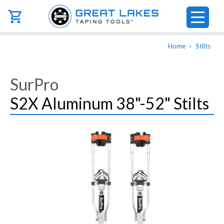
Skip to main content
Breadcrumb
Home
Stilts
SurPro
S2X Aluminum 38"-52" Stilts
Image
Image
Image