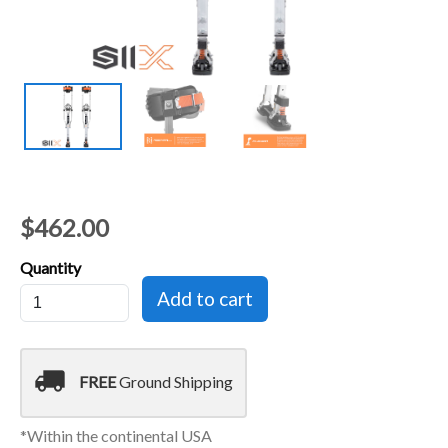
$462.00
Quantity
local_shipping
FREE
Ground Shipping
*Within the continental USA