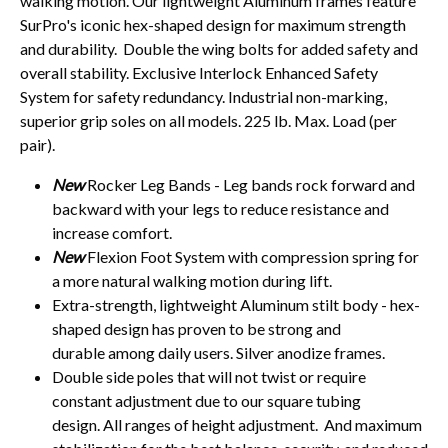
walking motion. Our lightweight Aluminum frames feature
SurPro's iconic hex-shaped design for maximum strength
and durability. Double the wing bolts for added safety and
overall stability. Exclusive Interlock Enhanced Safety
System for safety redundancy. Industrial non-marking,
superior grip soles on all models. 225 lb. Max. Load (per
pair).
New
Rocker Leg Bands - Leg bands rock forward and
backward with your legs to reduce resistance and
increase comfort.
New
Flexion Foot System with compression spring for
a more natural walking motion during lift.
Extra-strength, lightweight Aluminum stilt body - hex-
shaped design has proven to be strong and
durable among daily users. Silver anodize frames.
Double side poles that will not twist or require
constant adjustment due to our square tubing
design. All ranges of height adjustment. And maximum