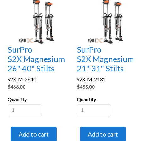
SurPro
SurPro
S2X Magnesium
S2X Magnesium
26"-40" Stilts
21"-31" Stilts
S2X-M-2640
S2X-M-2131
$466.00
$455.00
Quantity
Quantity