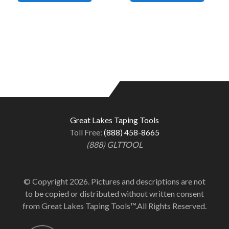
Great Lakes Taping Tools
Toll Free:
(888) 458-8665
(888) GLTTOOL
© Copyright 2026. Pictures and descriptions are not
to be copied or distributed without written consent
from Great Lakes Taping Tools™.All Rights Reserved.