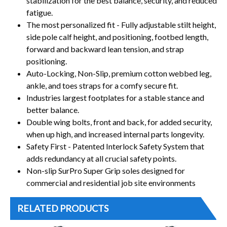
stabilization for the best balance, security, and reduced
fatigue.
The most personalized fit - Fully adjustable stilt height,
side pole calf height, and positioning, footbed length,
forward and backward lean tension, and strap
positioning.
Auto-Locking, Non-Slip, premium cotton webbed leg,
ankle, and toes straps for a comfy secure fit.
Industries largest footplates for a stable stance and
better balance.
Double wing bolts, front and back, for added security,
when up high, and increased internal parts longevity.
Safety First - Patented Interlock Safety System that
adds redundancy at all crucial safety points.
Non-slip SurPro Super Grip soles designed for
commercial and residential job site environments
RELATED PRODUCTS