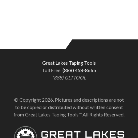
Great Lakes Taping Tools
Toll Free:
(888) 458-8665
(888) GLTTOOL
© Copyright 2026. Pictures and descriptions are not
to be copied or distributed without written consent
from Great Lakes Taping Tools™.All Rights Reserved.