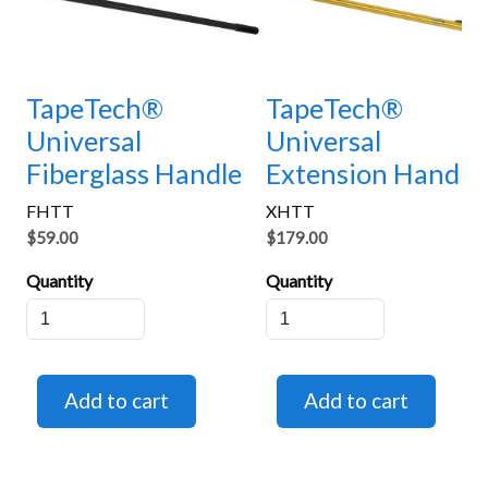
TapeTech®
TapeTech®
Universal
Universal
Fiberglass Handle
Extension Handle
FHTT
XHTT
$59.00
$179.00
Quantity
Quantity