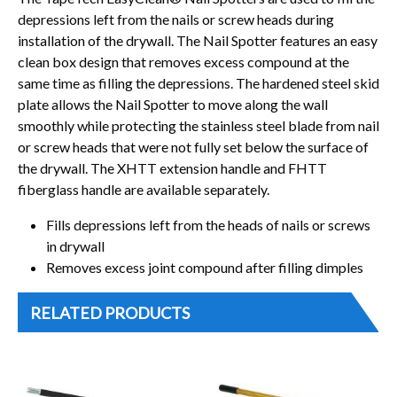
depressions left from the nails or screw heads during
installation of the drywall. The Nail Spotter features an easy
clean box design that removes excess compound at the
same time as filling the depressions. The hardened steel skid
plate allows the Nail Spotter to move along the wall
smoothly while protecting the stainless steel blade from nail
or screw heads that were not fully set below the surface of
the drywall. The XHTT extension handle and FHTT
fiberglass handle are available separately.
Fills depressions left from the heads of nails or screws
in drywall
Removes excess joint compound after filling dimples
RELATED PRODUCTS