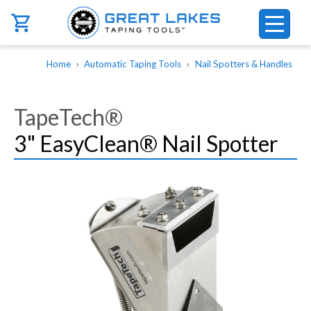
Skip to main content
Breadcrumb
Home
Automatic Taping Tools
Nail Spotters & Handles
TapeTech®
3" EasyClean® Nail Spotter
Image