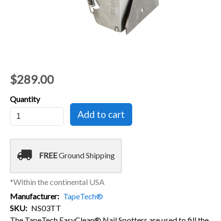
$289.00
Quantity
local_shipping
FREE
Ground Shipping
*Within the continental USA
Manufacturer
TapeTech®
SKU
NS03TT
The TapeTech EasyClean® Nail Spotters are used to fill the