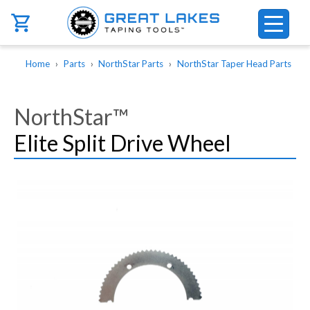
Skip to main content
Breadcrumb
Home
Parts
NorthStar Parts
NorthStar Taper Head Parts
NorthStar™
Elite Split Drive Wheel
Image