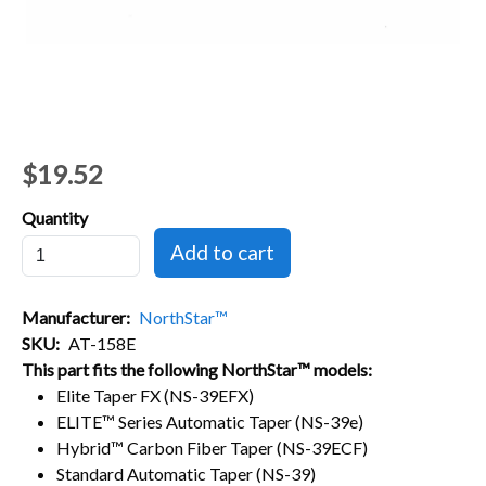
$19.52
Quantity
Manufacturer
NorthStar™
SKU
AT-158E
This part fits the following NorthStar™ models:
Elite Taper FX (NS-39EFX)
ELITE™ Series Automatic Taper (NS-39e)
Hybrid™ Carbon Fiber Taper (NS-39ECF)
Standard Automatic Taper (NS-39)