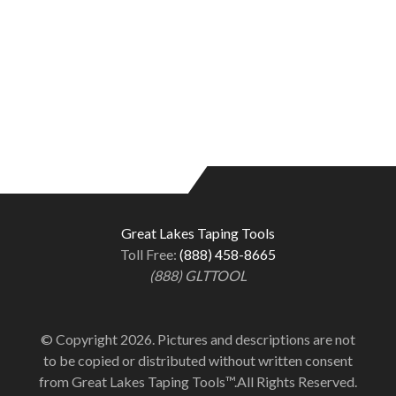
Great Lakes Taping Tools
Toll Free:
(888) 458-8665
(888) GLTTOOL
© Copyright 2026. Pictures and descriptions are not
to be copied or distributed without written consent
from Great Lakes Taping Tools™.All Rights Reserved.