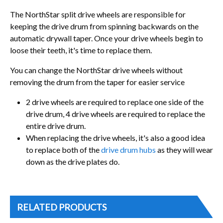
The NorthStar split drive wheels are responsible for
keeping the drive drum from spinning backwards on the
automatic drywall taper. Once your drive wheels begin to
loose their teeth, it's time to replace them.
You can change the NorthStar drive wheels without
removing the drum from the taper for easier service
2 drive wheels are required to replace one side of the
drive drum, 4 drive wheels are required to replace the
entire drive drum.
When replacing the drive wheels, it's also a good idea
to replace both of the
drive d
rum hubs
as they will wear
down as the drive plates do.
RELATED PRODUCTS