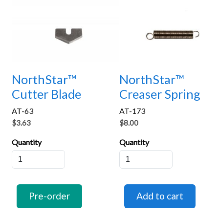
NorthStar™
NorthStar™
Cutter Blade
Creaser Spring
AT-63
AT-173
$3.63
$8.00
Quantity
Quantity