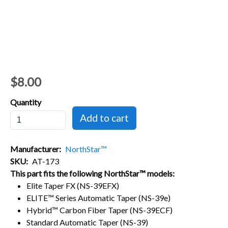
$8.00
Quantity
Manufacturer
NorthStar™
SKU
AT-173
This part fits the following NorthStar™ models:
Elite Taper FX (NS-39EFX)
ELITE™ Series Automatic Taper (NS-39e)
Hybrid™ Carbon Fiber Taper (NS-39ECF)
Standard Automatic Taper (NS-39)