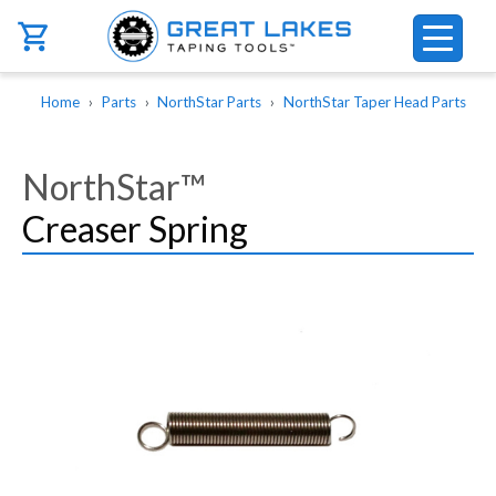
Skip to main content
Breadcrumb
Home
Parts
NorthStar Parts
NorthStar Taper Head Parts
NorthStar™
Creaser Spring
Image