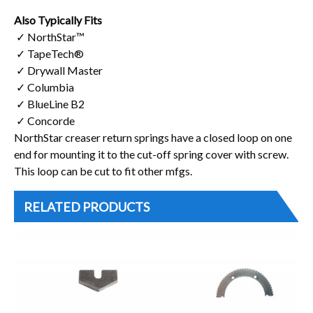
Also Typically Fits
✓ NorthStar™
✓ TapeTech®
✓ Drywall Master
✓ Columbia
✓ BlueLine B2
✓ Concorde
NorthStar creaser return springs have a closed loop on one
end for mounting it to the cut-off spring cover with screw.
This loop can be cut to fit other mfgs.
RELATED PRODUCTS