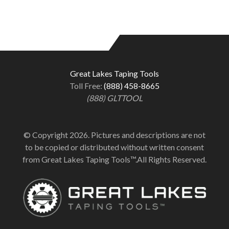
Great Lakes Taping Tools
Toll Free:
(888) 458-8665
(888) GLTTOOL
© Copyright 2026. Pictures and descriptions are not
to be copied or distributed without written consent
from Great Lakes Taping Tools™.All Rights Reserved.