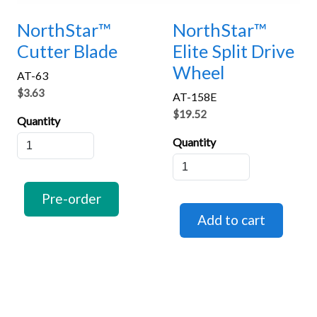
NorthStar™
NorthStar™
Cutter Blade
Elite Split Drive
Wheel
AT-63
$3.63
AT-158E
$19.52
Quantity
Quantity