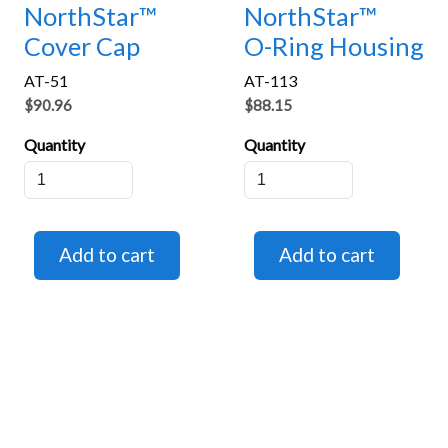
NorthStar™
NorthStar™
Cover Cap
O-Ring Housing
AT-51
AT-113
$90.96
$88.15
Quantity
Quantity