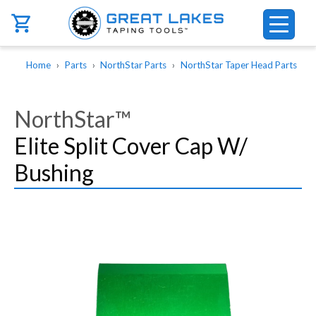
Skip to main content
Breadcrumb
Home
Parts
NorthStar Parts
NorthStar Taper Head Parts
NorthStar™
Elite Split Cover Cap W/
Bushing
Image