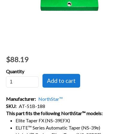
$88.19
Quantity
Manufacturer
NorthStar™
SKU
AT-51B-188
This part fits the following NorthStar™ models:
Elite Taper FX (NS-39EFX)
ELITE™ Series Automatic Taper (NS-39e)