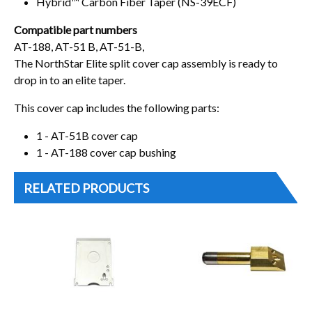
Hybrid™ Carbon Fiber Taper (NS-39ECF)
Compatible part numbers
AT-188, AT-51 B, AT-51-B,
The NorthStar Elite split cover cap assembly is ready to
drop in to an elite taper.
This cover cap includes the following parts:
1 - AT-51B cover cap
1 - AT-188 cover cap bushing
RELATED PRODUCTS