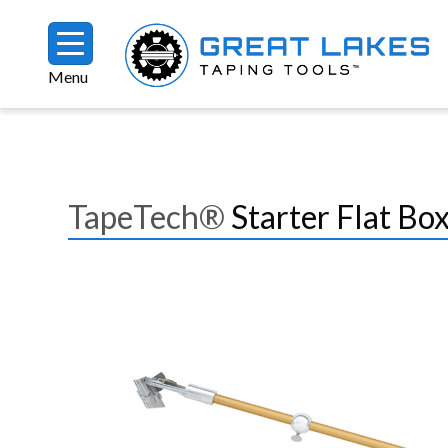
Skip to main content
Menu
Breadcrumb
TapeTech®
Starter Flat B
Image