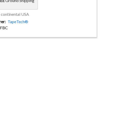
EE
Ground Shipping
e continental USA
rer
TapeTech®
SFBC