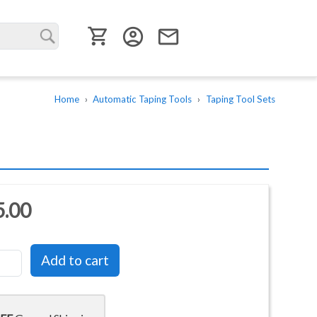
User menu
account_circle
email
Home
Automatic Taping Tools
Taping Tool Sets
5.00