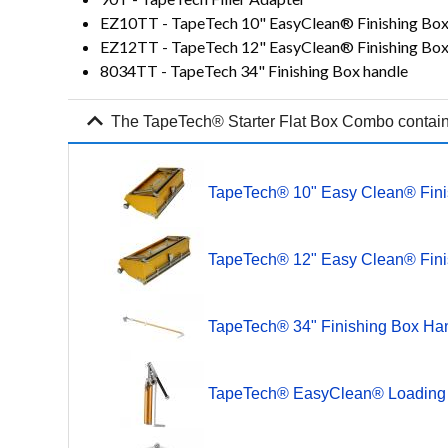
EZ10TT - TapeTech 10" EasyClean® Finishing Bo
EZ12TT - TapeTech 12" EasyClean® Finishing Bo
8034TT - TapeTech 34" Finishing Box handle
expand_more
The TapeTech® Starter Flat Box Combo contains
TapeTech® 10" Easy Clean® Fini
TapeTech® 12" Easy Clean® Fin
TapeTech® 34" Finishing Box Ha
TapeTech® EasyClean® Loadin