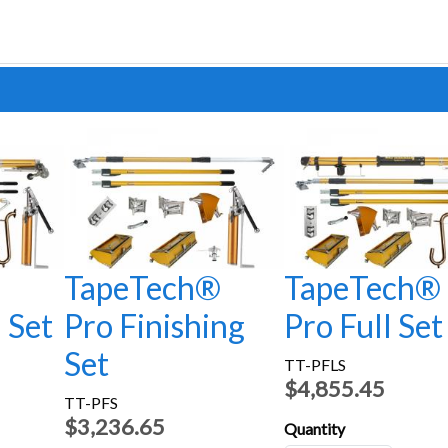
®
TapeTech®
TapeTech®
l Set
Pro Finishing
Pro Full Set
Set
TT-PFLS
$4,855.45
TT-PFS
$3,236.65
Quantity