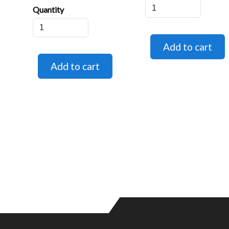
Quantity