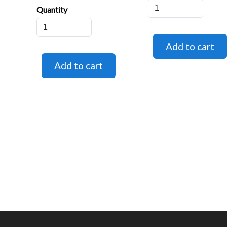
Quantity