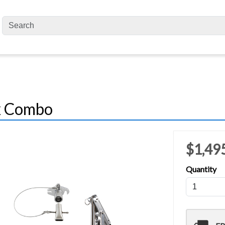
ox Combo
$1,49
Quantity