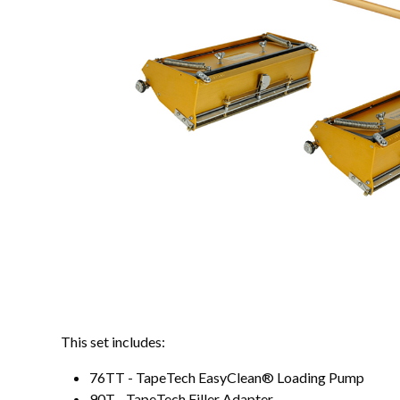
This set includes:
76TT - TapeTech EasyClean® Loading Pump
90T - TapeTech Filler Adapter