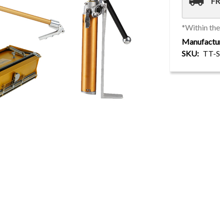
local_shipping
FR
*Within th
Manufactu
SKU
TT-