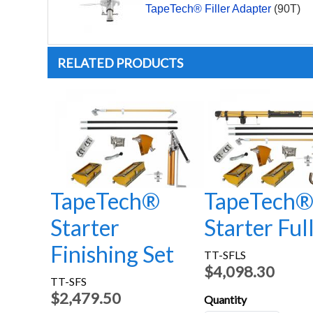
TapeTech® Filler Adapter
(90T)
RELATED PRODUCTS
TapeTech®
TapeTech
Starter
Starter Ful
Finishing Set
TT-SFLS
$4,098.30
TT-SFS
$2,479.50
Quantity