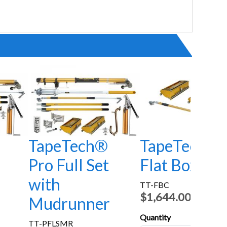
TapeTech®
TapeTech®
Pro Full Set
Flat Box Co
with
TT-FBC
$1,644.00
Mudrunner
Quantity
TT-PFLSMR