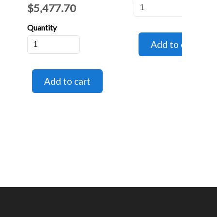
$5,477.70
Quantity