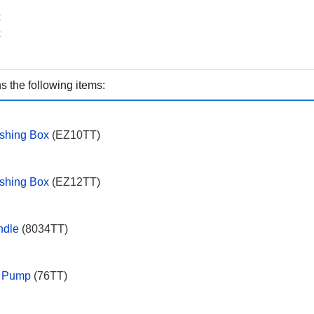
x
x
 the following items:
shing Box
(EZ10TT)
ishing Box
(EZ12TT)
ndle
(8034TT)
g Pump
(76TT)